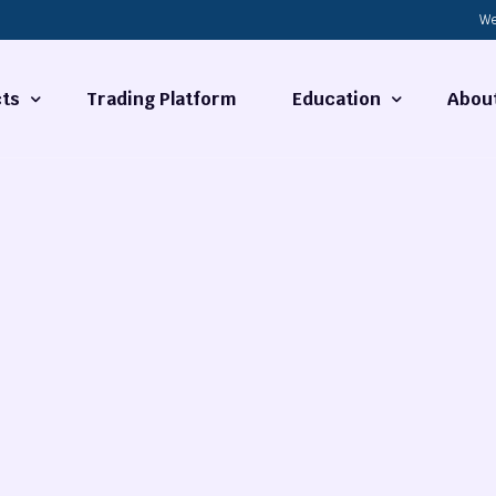
We
ts
Trading Platform
Education
Abou
Forex Basics
About
ties
What is Technical Analysi
Contact
Technical Analysis
rrency
Fundamental Analysis
Market Hours
Forex Training