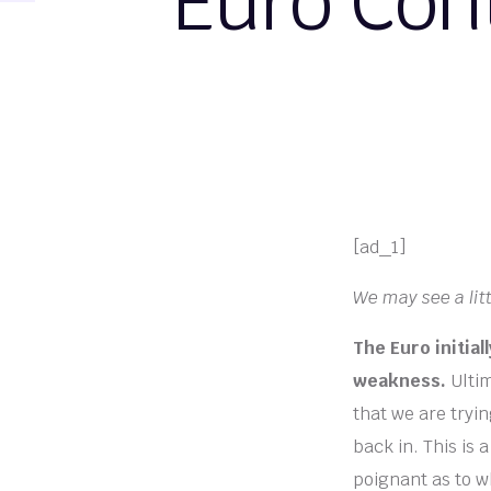
Euro Con
[ad_1]
We may see a litt
The Euro initia
weakness.
Ultim
that we are tryin
back in. This is 
poignant as to wh