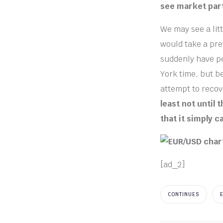
see market part
We may see a litt
would take a pre
suddenly have pe
York time, but b
attempt to recov
least not until
that it simply c
[ad_2]
CONTINUES