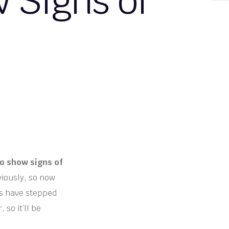
 Signs of
to show signs of
viously, so now
ers have stepped
 so it’ll be