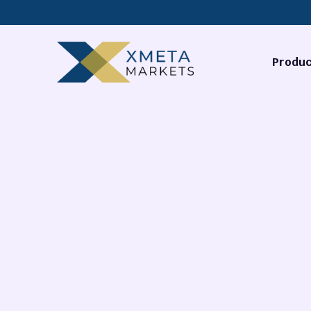
Produc
Forex
Commodi
Stocks
Cryptocu