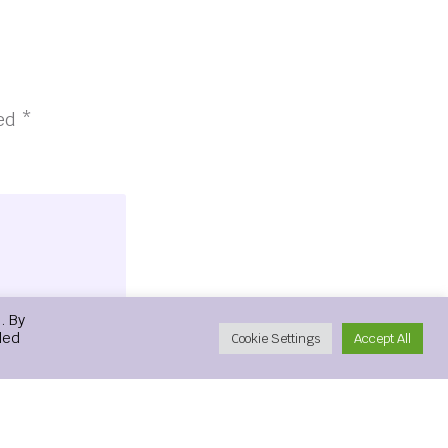
ked
*
. By
led
Cookie Settings
Accept All