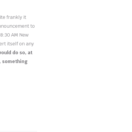
te frankly it
 announcement to
d 8:30 AM New
rt itself on any
would do so, at
e, something