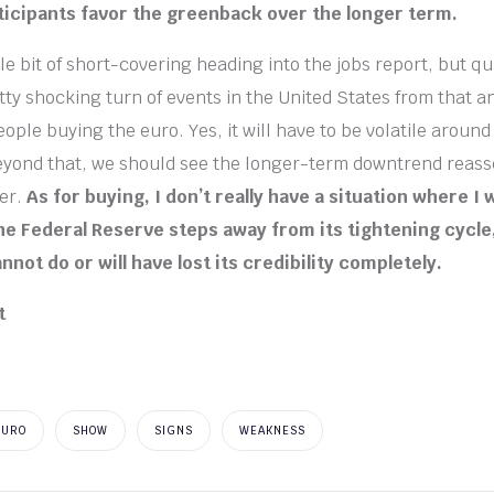
icipants favor the greenback over the longer term.
le bit of short-covering heading into the jobs report, but qui
tty shocking turn of events in the United States from that
ople buying the euro. Yes, it will have to be volatile aroun
eyond that, we should see the longer-term downtrend reasse
er.
As for buying, I don’t really have a situation where I 
 the Federal Reserve steps away from its tightening cycl
annot do or will have lost its credibility completely.
EURO
SHOW
SIGNS
WEAKNESS