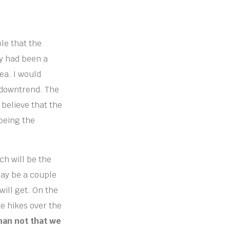
ble that the
ly had been a
ea. I would
ng downtrend. The
 believe that the
 being the
ch will be the
may be a couple
will get. On the
e hikes over the
than not that we