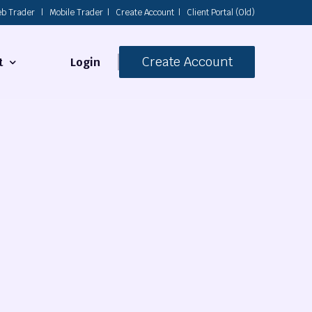
b Trader
|
Mobile Trader
|
Create Account
|
Client Portal (Old)
Create Account
Login
t
s
 Us