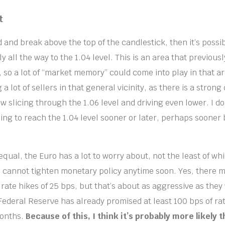
t
 and break above the top of the candlestick, then it’s possi
y all the way to the 1.04 level. This is an area that previous
 so a lot of “market memory” could come into play in that ar
 a lot of sellers in that general vicinity, as there is a stro
 slicing through the 1.06 level and driving even lower. I do
ing to reach the 1.04 level sooner or later, perhaps sooner
equal, the Euro has a lot to worry about, not the least of whi
B cannot tighten monetary policy anytime soon. Yes, there 
 rate hikes of 25 bps, but that’s about as aggressive as they 
Federal Reserve has already promised at least 100 bps of rat
months.
Because of this, I think it’s probably more likely 