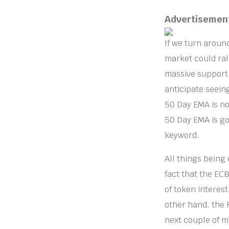
Advertisemen
If we turn around
market could rall
massive support,
anticipate seeing
50 Day EMA is now
50 Day EMA is go
keyword.
All things being 
fact that the EC
of token interest
other hand, the 
next couple of 