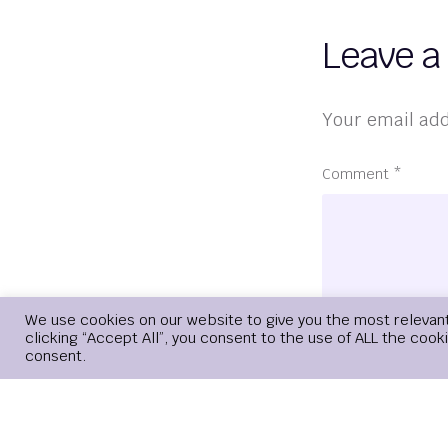
Leave a
Your email add
Comment
*
We use cookies on our website to give you the most relevan
clicking “Accept All”, you consent to the use of ALL the cook
consent.
Name
*