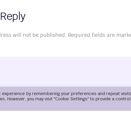
 Reply
ress will not be published.
Required fields are mar
t experience by remembering your preferences and repeat visits
ies. However, you may visit "Cookie Settings" to provide a control
Email
*
Website