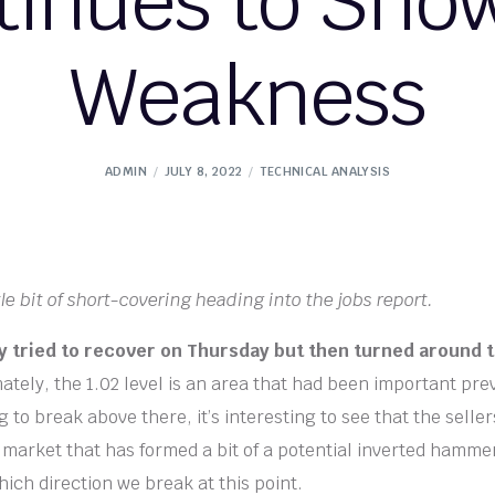
tinues to Show
Weakness
ADMIN
JULY 8, 2022
TECHNICAL ANALYSIS
le bit of short-covering heading into the jobs report.
lly tried to recover on Thursday but then turned around 
ately, the 1.02 level is an area that had been important pre
g to break above there, it’s interesting to see that the sell
a market that has formed a bit of a potential inverted hammer,
ich direction we break at this point.