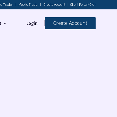
b Trader
|
Mobile Trader
|
Create Account
|
Client Portal (Old)
Create Account
Login
t
s
 Us