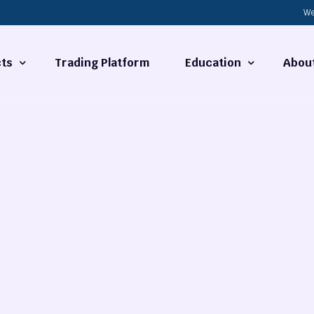
We
ts
Trading Platform
Education
Abou
Forex Basics
About
ties
What is Technical Analysi
Contact
Technical Analysis
rrency
Fundamental Analysis
Market Hours
Forex Training