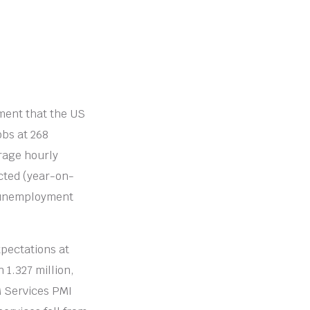
ment that the US
obs at 268
rage hourly
cted (year-on-
S unemployment
xpectations at
 1.327 million,
M Services PMI