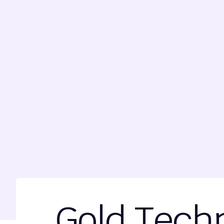
Gold Techn