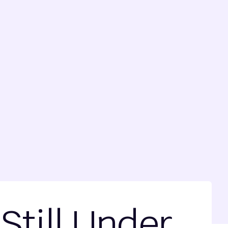
Still Under