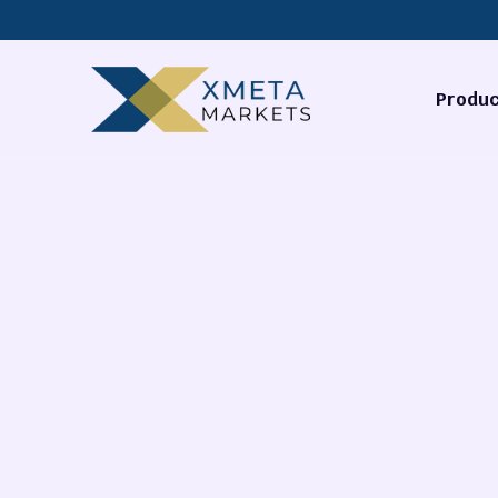
Produc
Forex
Commodi
Stocks
Cryptocu