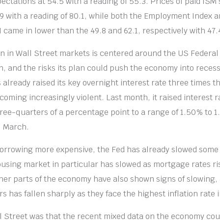
ectations at 54.5 with a reading of 55.3. Prices of paid ISM 
9 with a reading of 80.1, while both the Employment Index 
 came in lower than the 49.8 and 62.1, respectively with 47.
 in Wall Street markets is centered around the US Federal 
ion, and the risks its plan could push the economy into reces
already raised its key overnight interest rate three times th
coming increasingly violent. Last month, it raised interest 
hree-quarters of a percentage point to a range of 1.50% to 1
l March.
orrowing more expensive, the Fed has already slowed some 
sing market in particular has slowed as mortgage rates ris
ther parts of the economy have also shown signs of slowing,
has fallen sharply as they face the highest inflation rate 
 Street was that the recent mixed data on the economy co