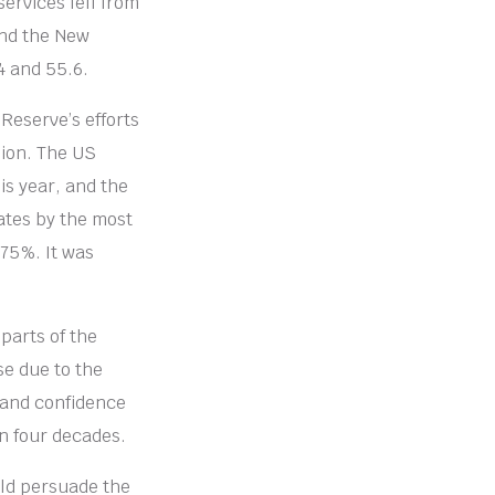
services fell from
and the New
4 and 55.6.
Reserve’s efforts
sion. The US
is year, and the
rates by the most
.75%. It was
parts of the
e due to the
 and confidence
in four decades.
uld persuade the