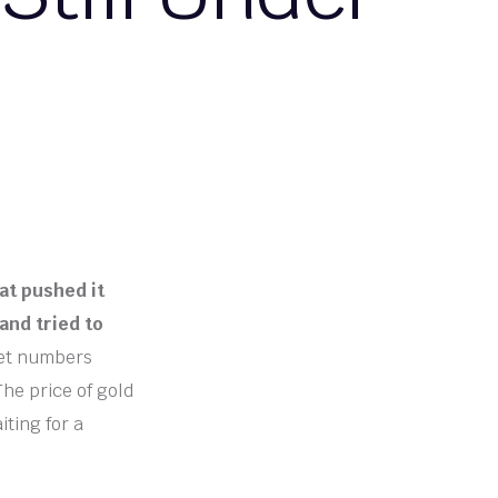
at pushed it
and tried to
ket numbers
The price of gold
iting for a