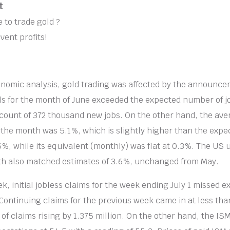
t
 to trade gold ?
vent profits!
nomic analysis, gold trading was affected by the announce
s for the month of June exceeded the expected number of j
count of 372 thousand new jobs. On the other hand, the ave
the month was 5.1%, which is slightly higher than the expe
5%, while its equivalent (monthly) was flat at 0.3%. The U
nth also matched estimates of 3.6%, unchanged from May.
ek, initial jobless claims for the week ending July 1 missed e
Continuing claims for the previous week came in at less than
of claims rising by 1.375 million. On the other hand, the IS