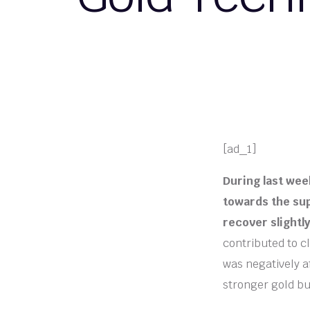
[ad_1]
During last wee
towards the sup
recover slightl
contributed to cl
was negatively af
stronger gold bu