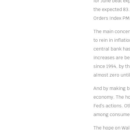
for June beat exp
the expected 83.
Orders Index PMI
The main concern
to rein in inflat
central bank has 
increases are be
since 1994, by t
almost zero unti
And by making b
economy. The hou
Fed’s actions. O
among consumers 
The hope on Wall