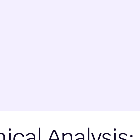
ical Analysis: 