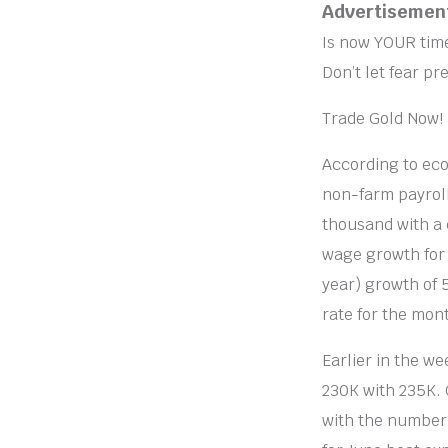
Advertisemen
Is now YOUR time
Don’t let fear pre
Trade Gold Now!
According to eco
non-farm payroll
thousand with a 
wage growth for 
year) growth of 
rate for the mo
Earlier in the we
230K with 235K. 
with the number 