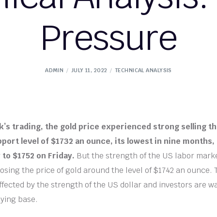
Pressure
ADMIN
JULY 11, 2022
TECHNICAL ANALYSIS
k’s trading, the gold price experienced strong selling th
port level of $1732 an ounce, its lowest in nine months, 
y to $1752 on Friday.
But the strength of the US labor mar
osing the price of gold around the level of $1742 an ounce. 
fected by the strength of the US dollar and investors are wa
ying base.