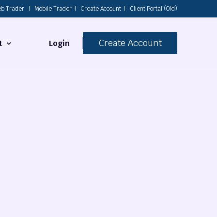
b Trader
|
Mobile Trader
|
Create Account
|
Client Portal (Old)
Create Account
Login
t
s
 Us