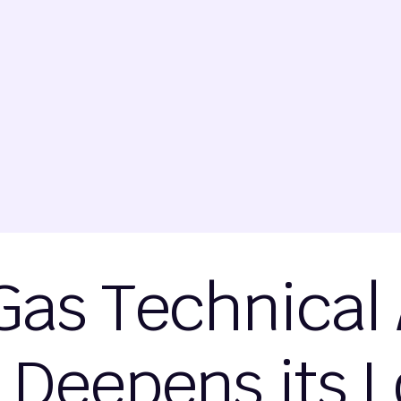
Gas Technical 
 Deepens its 