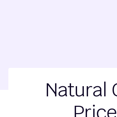
Natural 
Price