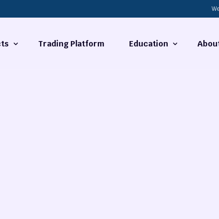
We
ts
Trading Platform
Education
Abou
Forex Basics
About
ties
What is Technical Analysi
Contact
Technical Analysis
rrency
Fundamental Analysis
Market Hours
Forex Training