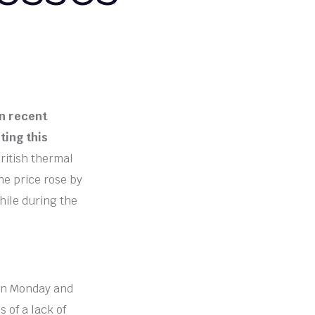
in recent
ting this
British thermal
he price rose by
hile during the
 on Monday and
 of a lack of