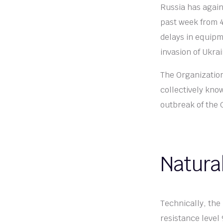
Russia has again
past week from 4
delays in equipm
invasion of Ukra
The Organization
collectively kno
outbreak of the
Natura
Technically, the 
resistance level 9