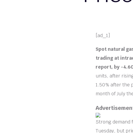
[ad_1]
Spot natural ga
trading at intra
report, by -4.
units, after risi
1.50% after the 
month of July th
Advertisemen
Strong demand fo
Tuesday, but pric