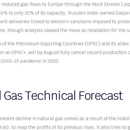
 reduced gas flows to Europe through the Nord Stream 1 pip
0% to only 20% of its capacity. Russia’s state-owned Gazp
ent deliveries linked to Western sanctions imposed to prote
ine, though analysts viewed the move as retaliation for the s
 of the Petroleum Exporting Countries (OPEC) and its allies 
wn as OPEC+, will by August fully cancel record production 
 COVID-19 pandemic in 2020.
l Gas Technical Forecast
recent decline in natural gas comes as a result of the stabili
.60, to reap the profits of its previous rises. It also tries to 