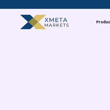
Produc
Forex
Commodi
Stocks
Cryptocu