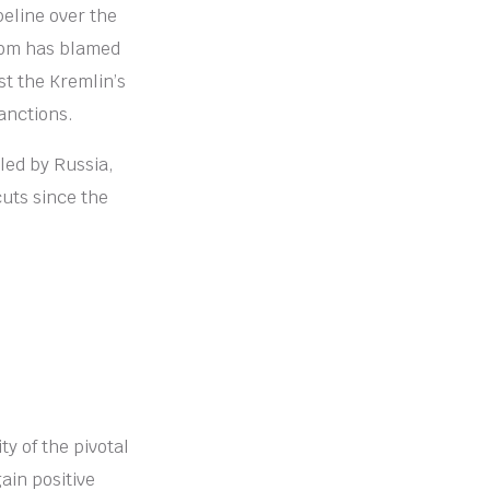
eline over the
rom has blamed
st the Kremlin’s
anctions.
led by Russia,
cuts since the
ty of the pivotal
gain positive