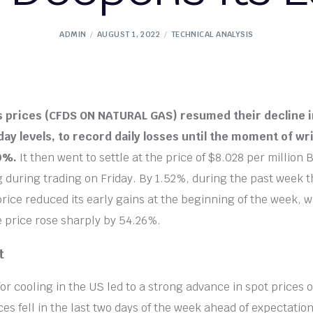
ADMIN
AUGUST 1, 2022
TECHNICAL ANALYSIS
s prices (CFDS ON NATURAL GAS) resumed their decline 
day levels, to record daily losses until the moment of wri
60%.
It then went to settle at the price of $8.028 per million 
ng during trading on Friday. By 1.52%, during the past week t
price reduced its early gains at the beginning of the week, w
e price rose sharply by 54.26%.
t
r cooling in the US led to a strong advance in spot prices
es fell in the last two days of the week ahead of expectations