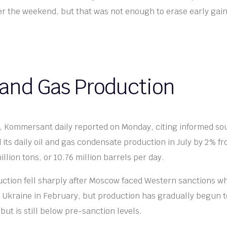
 the weekend, but that was not enough to erase early gain
 and Gas Production
k, Kommersant daily reported on Monday, citing informed so
 its daily oil and gas condensate production in July by 2% f
llion tons, or 10.76 million barrels per day.
uction fell sharply after Moscow faced Western sanctions wh
 Ukraine in February, but production has gradually begun t
ut is still below pre-sanction levels.