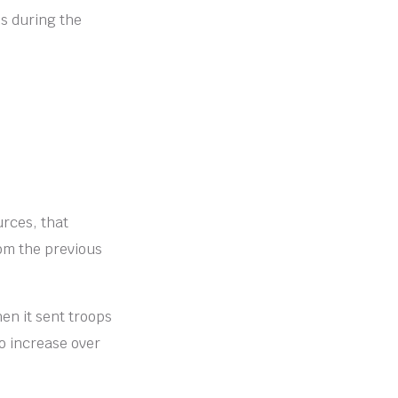
s during the
urces, that
rom the previous
en it sent troops
o increase over