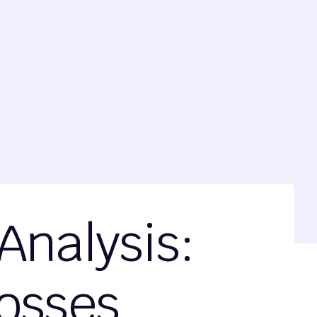
Analysis:
Losses