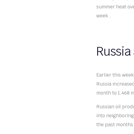
summer heat over
week .
Russia
Earlier this wee
Russia increased
month to 1.468 mi
Russian oil prod
into neighboring
the past months b