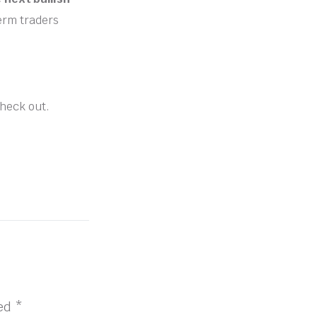
term traders
check out.
ked
*