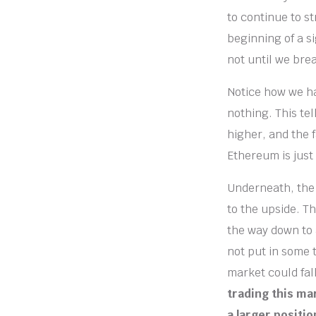
to continue to st
beginning of a si
not until we brea
Notice how we ha
nothing. This tel
higher, and the f
Ethereum is just
Underneath, the 5
to the upside. Th
the way down to a
not put in some 
market could fal
trading this mar
a larger positi