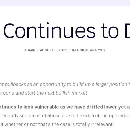
Continues to D
ADMIN
AUGUST 5, 2022
TECHNICAL ANALYSIS
nt pullbacks as an opportunity to build up a larger position 
around and start the next bullish market.
inues to look vulnerable as we have drifted lower yet a
ecently seen a bit of abuse due to the idea of the upgrade
 whether or not that’s the case is totally irrelevant.