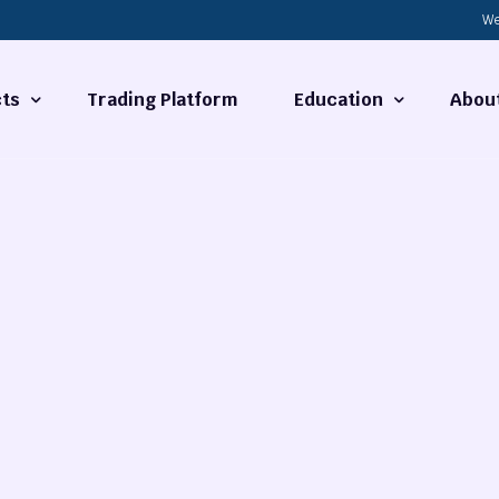
We
ts
Trading Platform
Education
Abou
Forex Basics
About
ties
What is Technical Analysi
Contact
Technical Analysis
rrency
Fundamental Analysis
Market Hours
Forex Training