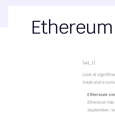
Ethereum 
[ad_1]
Look at significa
trade and a turn
Ethereum cont
Ethereum has r
September, but