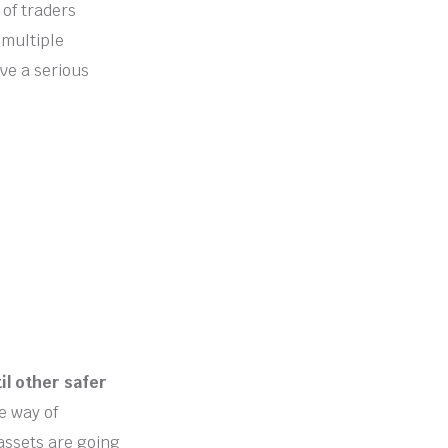
 of traders
 multiple
ve a serious
il other safer
e way of
assets are going