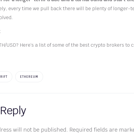
ly, every time we pull back there will be plenty of longer-
volved.
TH/USD? Here’s a list of some of the best crypto brokers to 
DRIFT
ETHEREUM
 Reply
ress will not be published.
Required fields are mar