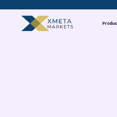
Produc
Forex
Commodi
Stocks
Cryptocu