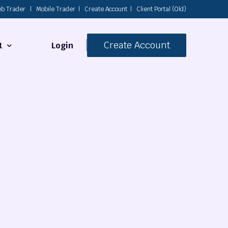
b Trader
|
Mobile Trader
|
Create Account
|
Client Portal (Old)
Create Account
Login
t
s
 Us