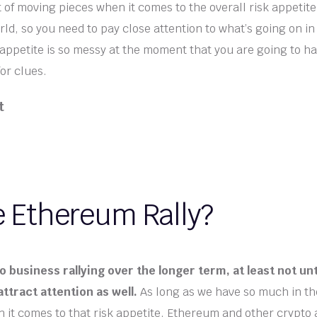
t of moving pieces when it comes to the overall risk appetite
ld, so you need to pay close attention to what’s going on in
appetite is so messy at the moment that you are going to ha
for clues.
t
e Ethereum Rally?
 business rallying over the longer term, at least not unt
attract attention as well.
As long as we have so much in th
 it comes to that risk appetite, Ethereum and other crypto 