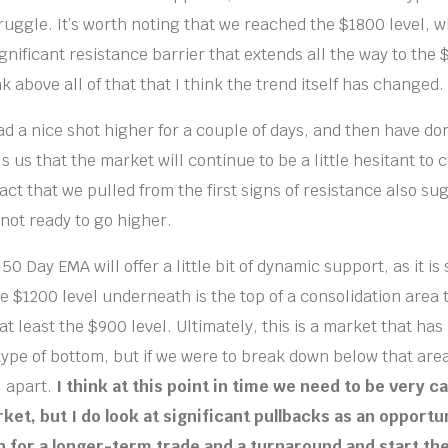
ruggle. It’s worth noting that we reached the $1800 level, w
gnificant resistance barrier that extends all the way to the $
k above all of that that I think the trend itself has changed.
d a nice shot higher for a couple of days, and then have do
ls us that the market will continue to be a little hesitant to
act that we pulled from the first signs of resistance also su
 not ready to go higher.
0 Day EMA will offer a little bit of dynamic support, as it is 
e $1200 level underneath is the top of a consolidation area 
t least the $900 level. Ultimately, this is a market that has
type of bottom, but if we were to break down below that are
l apart.
I think at this point in time we need to be very c
ket, but I do look at significant pullbacks as an opportun
on for a longer-term trade and a turnaround and start the