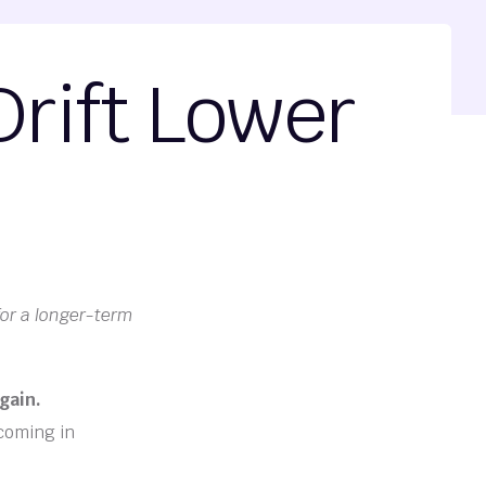
rift Lower
for a longer-term
gain.
 coming in