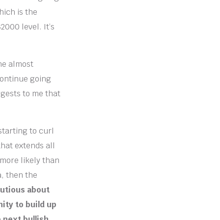
hich is the
2000 level. It’s
ne almost
 continue going
ggests to me that
starting to curl
that extends all
 more likely than
a, then the
autious about
ity to build up
 next bullish