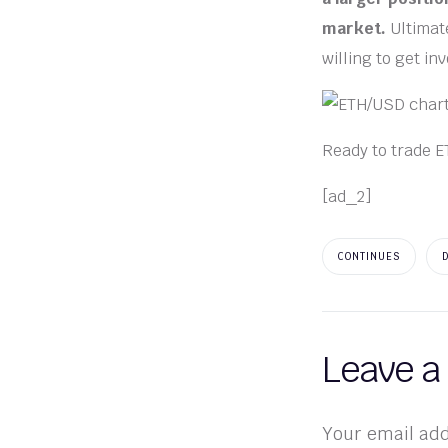
market.
Ultimate
willing to get in
Ready to trade E
[ad_2]
CONTINUES
Leave a
Your email add