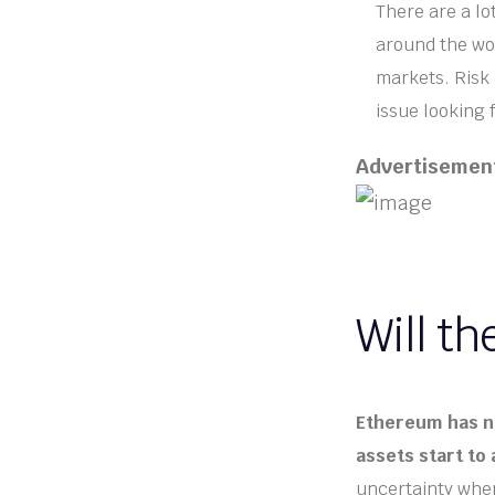
There are a lo
around the wor
markets. Risk 
issue looking 
Advertisemen
Will th
Ethereum has no
assets start to 
uncertainty when