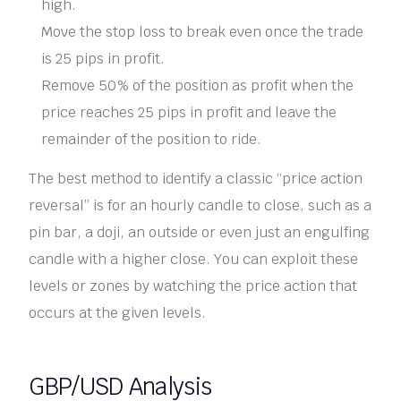
high.
Move the stop loss to break even once the trade
is 25 pips in profit.
Remove 50% of the position as profit when the
price reaches 25 pips in profit and leave the
remainder of the position to ride.
The best method to identify a classic “price action
reversal” is for an hourly candle to close, such as a
pin bar, a doji, an outside or even just an engulfing
candle with a higher close. You can exploit these
levels or zones by watching the price action that
occurs at the given levels.
GBP/USD Analysis