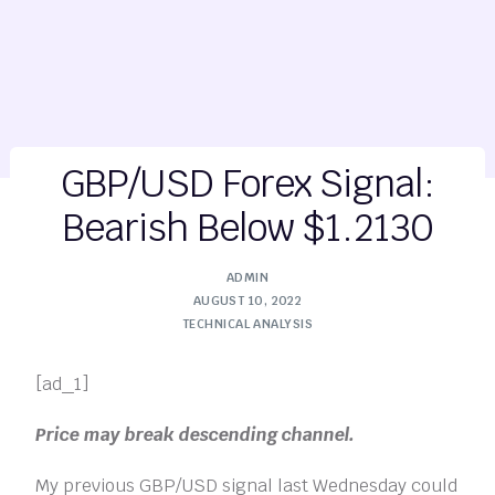
GBP/USD Forex Signal:
Bearish Below $1.2130
ADMIN
AUGUST 10, 2022
TECHNICAL ANALYSIS
[ad_1]
Price may break descending channel.
My previous GBP/USD signal last Wednesday could