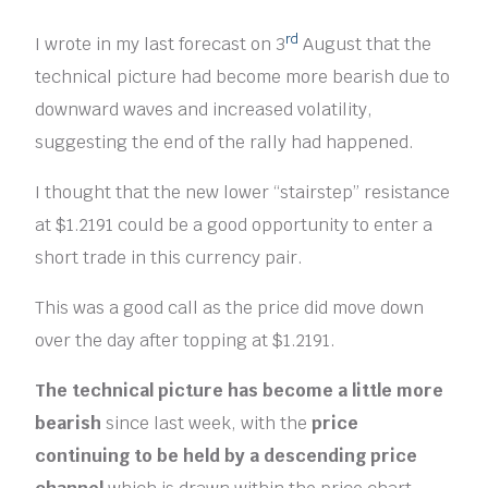
rd
I wrote in my last forecast on 3
August that the
technical picture had become more bearish due to
downward waves and increased volatility,
suggesting the end of the rally had happened.
I thought that the new lower “stairstep” resistance
at $1.2191 could be a good opportunity to enter a
short trade in this currency pair.
This was a good call as the price did move down
over the day after topping at $1.2191.
The technical picture has become a little more
bearish
since last week, with the
price
continuing to be held by a descending price