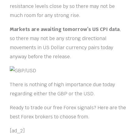
resistance levels close by so there may not be
much room for any strong rise.
Markets are awaiting tomorrow’s US CPI data
,
so there may not be any strong directional
movements in US Dollar currency pairs today
anyway before the release.
There is nothing of high importance due today
regarding either the GBP or the USD.
Ready to trade our free Forex signals? Here are the
best Forex brokers to choose from.
[ad_2]