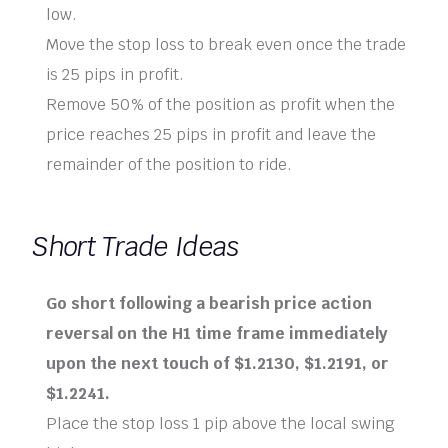
low.
Move the stop loss to break even once the trade
is 25 pips in profit.
Remove 50% of the position as profit when the
price reaches 25 pips in profit and leave the
remainder of the position to ride.
Short Trade Ideas
Go short following a bearish price action
reversal on the H1 time frame immediately
upon the next touch of $1.2130, $1.2191, or
$1.2241.
Place the stop loss 1 pip above the local swing