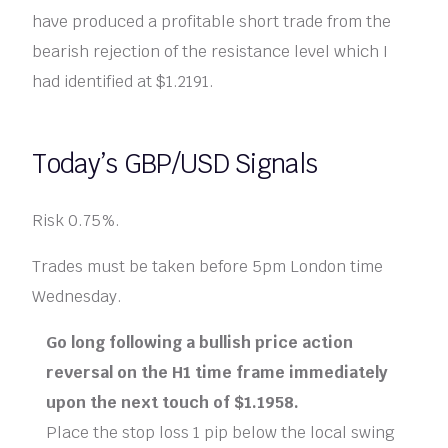
have produced a profitable short trade from the
bearish rejection of the resistance level which I
had identified at $1.2191.
Today’s GBP/USD Signals
Risk 0.75%.
Trades must be taken before 5pm London time
Wednesday.
Go long following a bullish price action
reversal on the H1 time frame immediately
upon the next touch of $1.1958.
Place the stop loss 1 pip below the local swing