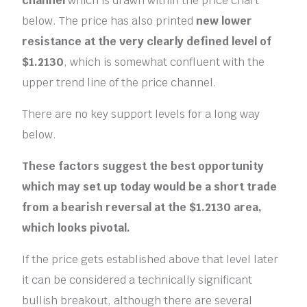
channel
which is drawn within the price chart
below. The price has also printed
new lower
resistance at the very clearly defined level of
$1.2130
, which is somewhat confluent with the
upper trend line of the price channel.
There are no key support levels for a long way
below.
These factors suggest the best opportunity
which may set up today would be a short trade
from a bearish reversal at the $1.2130 area,
which looks pivotal.
If the price gets established above that level later
it can be considered a technically significant
bullish breakout, although there are several