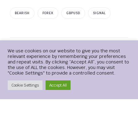
BEARISH
FOREX
GBPUSD
SIGNAL
Login
We use cookies on our website to give you the most
Leave a Reply
relevant experience by remembering your preferences
and repeat visits. By clicking “Accept All”, you consent to
the use of ALL the cookies. However, you may visit
Your email address will not be published.
Required
"Cookie Settings" to provide a controlled consent.
fields are marked
*
Create Account
Cookie Settings
Accept All
Comment
*