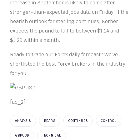
increase in September is likely to come after
stronger-than-expected jobs data on Friday. If the
bearish outlook for sterling continues, Korber
expects the pound to fall to between $1.14 and
$1.20 within a month.
Ready to trade our Forex daily forecast? We’ve
shortlisted the best Forex brokers in the industry
for you.
[ad_2]
ANALYSIS
BEARS
CONTINUES
CONTROL
GBPUSD
TECHNICAL