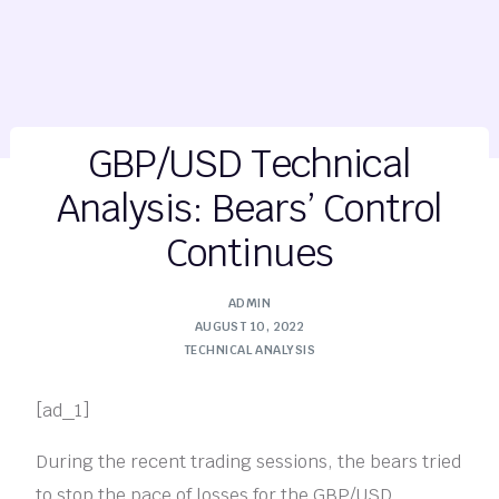
GBP/USD Technical
Analysis: Bears’ Control
Continues
ADMIN
AUGUST 10, 2022
TECHNICAL ANALYSIS
[ad_1]
During the recent trading sessions, the bears tried
to stop the pace of losses for the GBP/USD