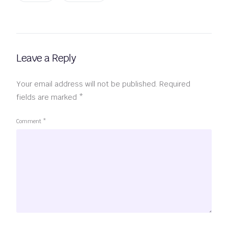
Leave a Reply
Your email address will not be published.
Required
fields are marked
*
Comment
*