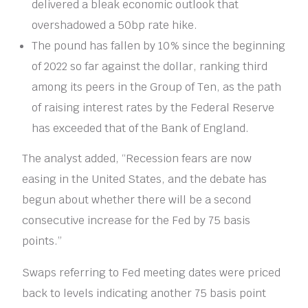
delivered a bleak economic outlook that
overshadowed a 50bp rate hike.
The pound has fallen by 10% since the beginning
of 2022 so far against the dollar, ranking third
among its peers in the Group of Ten, as the path
of raising interest rates by the Federal Reserve
has exceeded that of the Bank of England.
The analyst added, “Recession fears are now
easing in the United States, and the debate has
begun about whether there will be a second
consecutive increase for the Fed by 75 basis
points.”
Swaps referring to Fed meeting dates were priced
back to levels indicating another 75 basis point