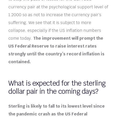
currency pair at the psychological support level of
1.2000 so as not to increase the currency pair’s
suffering. We see that it is subject to more
collapse, especially if the US inflation numbers
come today.
The improvement will prompt the
US Federal Reserve to raise interest rates
strongly until the country’s record inflation is
contained.
What is expected for the sterling
dollar pair in the coming days?
Sterling is likely to fall to its lowest level since
the pandemic crash as the US Federal