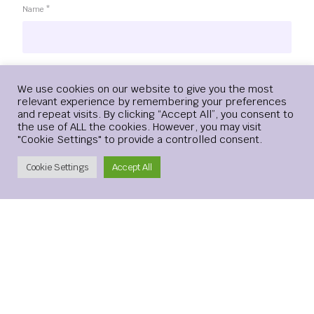
Name
*
Email
*
Login
We use cookies on our website to give you the most
relevant experience by remembering your preferences
and repeat visits. By clicking “Accept All”, you consent to
the use of ALL the cookies. However, you may visit
"Cookie Settings" to provide a controlled consent.
Website
Create Account
Cookie Settings
Accept All
Save my name, email, and website in this browser for the
next time I comment.