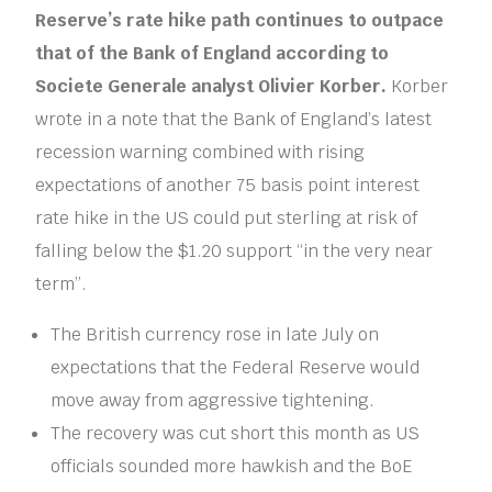
Reserve’s rate hike path continues to outpace
that of the Bank of England according to
Societe Generale analyst Olivier Korber.
Korber
wrote in a note that the Bank of England’s latest
recession warning combined with rising
expectations of another 75 basis point interest
rate hike in the US could put sterling at risk of
falling below the $1.20 support “in the very near
term”.
The British currency rose in late July on
expectations that the Federal Reserve would
move away from aggressive tightening.
The recovery was cut short this month as US
officials sounded more hawkish and the BoE