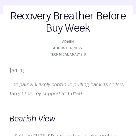
Recovery Breather Before
Buy Week
ADMIN
AUGUST 16, 2022
TECHNICAL ANALYSIS
[ad_1]
The pair will likely continue pulling back as sellers
target the key support at 1.0150.
Bearish View
Sell the EUR/USD pair and set a take-profit at