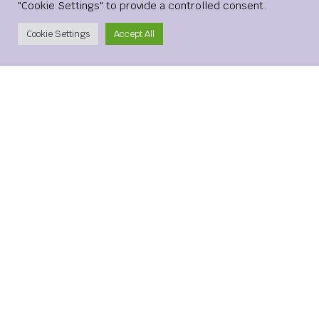
"Cookie Settings" to provide a controlled consent.
Create Account
Cookie Settings
Accept All
Name
*
Email
*
Website