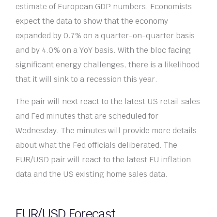
estimate of European GDP numbers. Economists
expect the data to show that the economy
expanded by 0.7% on a quarter-on-quarter basis
and by 4.0% on a YoY basis. With the bloc facing
significant energy challenges, there is a likelihood
that it will sink to a recession this year.
The pair will next react to the latest US retail sales
and Fed minutes that are scheduled for
Wednesday. The minutes will provide more details
about what the Fed officials deliberated. The
EUR/USD pair will react to the latest EU inflation
data and the US existing home sales data.
EUR/USD Forecast