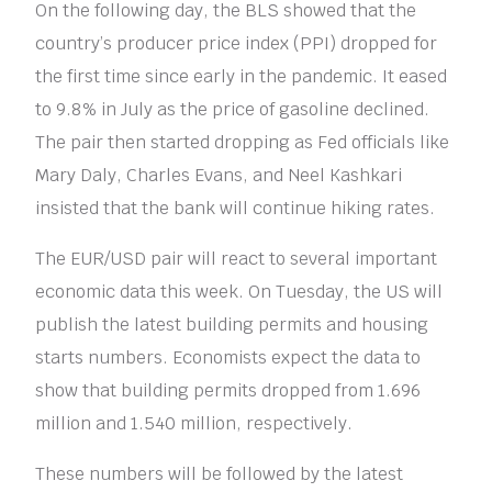
On the following day, the BLS showed that the
country’s producer price index (PPI) dropped for
the first time since early in the pandemic. It eased
to 9.8% in July as the price of gasoline declined.
The pair then started dropping as Fed officials like
Mary Daly, Charles Evans, and Neel Kashkari
insisted that the bank will continue hiking rates.
The EUR/USD pair will react to several important
economic data this week. On Tuesday, the US will
publish the latest building permits and housing
starts numbers. Economists expect the data to
show that building permits dropped from 1.696
million and 1.540 million, respectively.
These numbers will be followed by the latest