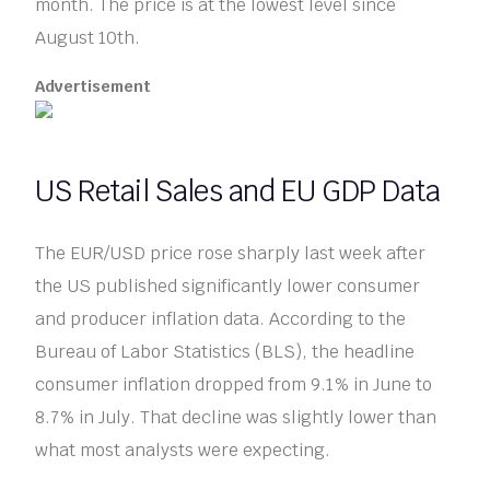
month. The price is at the lowest level since
August 10th.
Advertisement
US Retail Sales and EU GDP Data
The EUR/USD price rose sharply last week after
the US published significantly lower consumer
and producer inflation data. According to the
Bureau of Labor Statistics (BLS), the headline
consumer inflation dropped from 9.1% in June to
8.7% in July. That decline was slightly lower than
what most analysts were expecting.