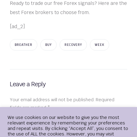
Ready to trade our free Forex signals? Here are the
best Forex brokers to choose from.
[ad_2]
BREATHER
BUY
RECOVERY
WEEK
Leave a Reply
Your email address will not be published.
Required
fields are marked
*
Login
We use cookies on our website to give you the most
relevant experience by remembering your preferences
Comment
*
and repeat visits. By clicking “Accept All”, you consent to
the use of ALL the cookies. However, you may visit