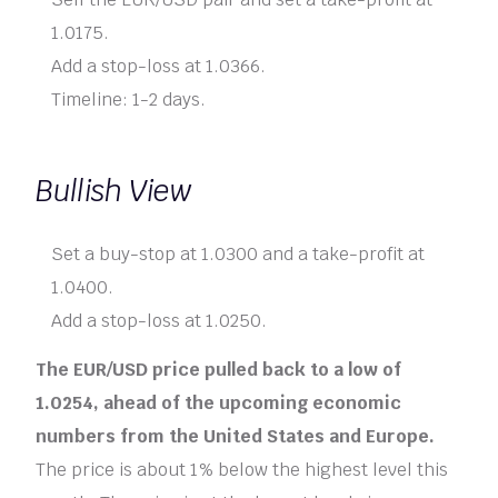
1.0175.
Add a stop-loss at 1.0366.
Timeline: 1-2 days.
Bullish View
Set a buy-stop at 1.0300 and a take-profit at
1.0400.
Add a stop-loss at 1.0250.
The EUR/USD price pulled back to a low of
1.0254, ahead of the upcoming economic
numbers from the United States and Europe.
The price is about 1% below the highest level this