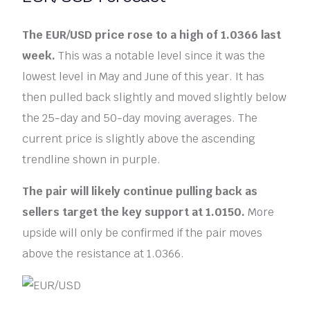
The EUR/USD price rose to a high of 1.0366 last
week.
This was a notable level since it was the
lowest level in May and June of this year. It has
then pulled back slightly and moved slightly below
the 25-day and 50-day moving averages. The
current price is slightly above the ascending
trendline shown in purple.
The pair will likely continue pulling back as
sellers target the key support at 1.0150.
More
upside will only be confirmed if the pair moves
above the resistance at 1.0366.