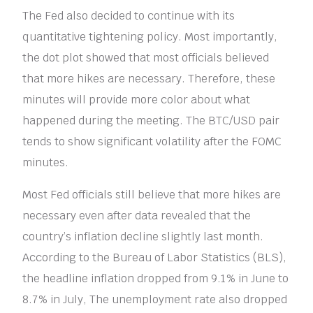
The Fed also decided to continue with its
quantitative tightening policy. Most importantly,
the dot plot showed that most officials believed
that more hikes are necessary. Therefore, these
minutes will provide more color about what
happened during the meeting. The BTC/USD pair
tends to show significant volatility after the FOMC
minutes.
Most Fed officials still believe that more hikes are
necessary even after data revealed that the
country’s inflation decline slightly last month.
According to the Bureau of Labor Statistics (BLS),
the headline inflation dropped from 9.1% in June to
8.7% in July, The unemployment rate also dropped