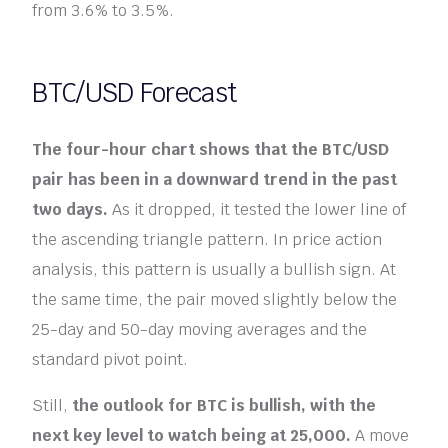
from 3.6% to 3.5%.
BTC/USD Forecast
The four-hour chart shows that the BTC/USD
pair has been in a downward trend in the past
two days.
As it dropped, it tested the lower line of
the ascending triangle pattern. In price action
analysis, this pattern is usually a bullish sign. At
the same time, the pair moved slightly below the
25-day and 50-day moving averages and the
standard pivot point.
Still,
the outlook for BTC is bullish, with the
next key level to watch being at 25,000.
A move