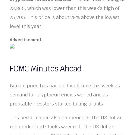
23,865, which was lower than this week’s high of
25,205. This price is about 28% above the lowest
level this year.
Advertisement
FOMC Minutes Ahead
Bitcoin price has had a difficult time this week as
demand for cryptocurrencies waned and as
profitable investors started taking profits.
This performance also happened as the US dollar
rebounded and stocks wavered. The US dollar