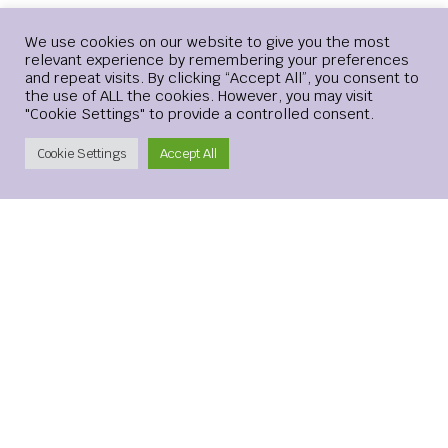
Your email address will not be published.
Required
Login
We use cookies on our website to give you the most
relevant experience by remembering your preferences
fields are marked
*
and repeat visits. By clicking “Accept All”, you consent to
the use of ALL the cookies. However, you may visit
Comment
*
"Cookie Settings" to provide a controlled consent.
Create Account
Cookie Settings
Accept All
Name
*
Email
*