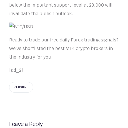
below the important support level at 23,000 will
invalidate the bullish outlook.
Ready to trade our free daily Forex trading signals?
We’ve shortlisted the best MT4 crypto brokers in
the industry for you.
[ad_2]
REBOUND
Leave a Reply