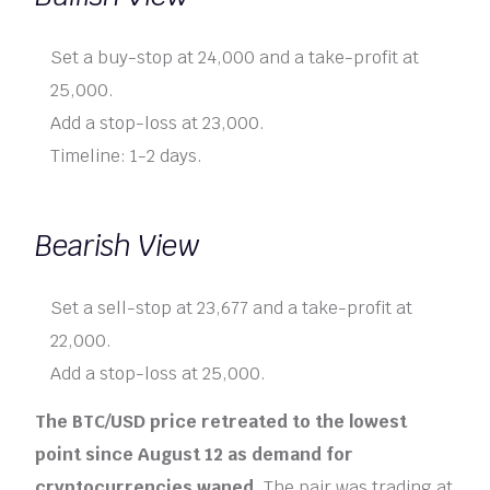
Set a buy-stop at 24,000 and a take-profit at
25,000.
Add a stop-loss at 23,000.
Timeline: 1-2 days.
Bearish View
Set a sell-stop at 23,677 and a take-profit at
22,000.
Add a stop-loss at 25,000.
The BTC/USD price retreated to the lowest
point since August 12 as demand for
cryptocurrencies waned.
The pair was trading at