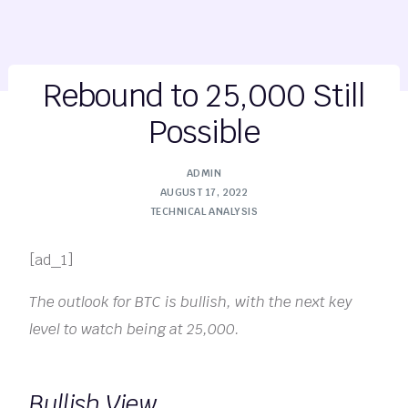
Rebound to 25,000 Still
Possible
ADMIN
AUGUST 17, 2022
TECHNICAL ANALYSIS
[ad_1]
The outlook for BTC is bullish, with the next key
level to watch being at 25,000.
Bullish View