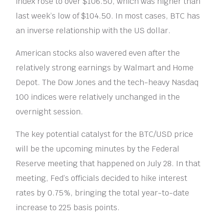
index rose to over $106.50, which was higher than
last week’s low of $104.50. In most cases, BTC has
an inverse relationship with the US dollar.
American stocks also wavered even after the
relatively strong earnings by Walmart and Home
Depot. The Dow Jones and the tech-heavy Nasdaq
100 indices were relatively unchanged in the
overnight session.
The key potential catalyst for the BTC/USD price
will be the upcoming minutes by the Federal
Reserve meeting that happened on July 28. In that
meeting, Fed’s officials decided to hike interest
rates by 0.75%, bringing the total year-to-date
increase to 225 basis points.