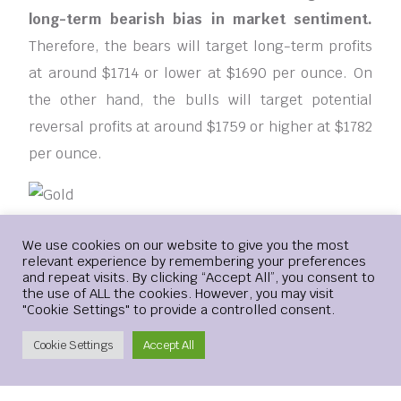
long-term bearish bias in market sentiment.
Therefore, the bears will target long-term profits
at around $1714 or lower at $1690 per ounce. On
the other hand, the bulls will target potential
reversal profits at around $1759 or higher at $1782
per ounce.
Ready to trade our Gold price forecast? We’ve
Login
We use cookies on our website to give you the most
relevant experience by remembering your preferences
made a list of the best Gold brokers worth trading
and repeat visits. By clicking “Accept All”, you consent to
with
the use of ALL the cookies. However, you may visit
"Cookie Settings" to provide a controlled consent.
[ad_2]
Create Account
Cookie Settings
Accept All
BUYING
HEADING
PRICE