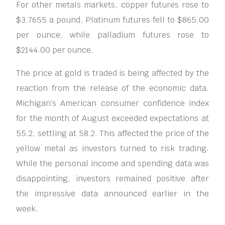
For other metals markets, copper futures rose to
$3.7655 a pound. Platinum futures fell to $865.00
per ounce, while palladium futures rose to
$2144.00 per ounce.
The price at gold is traded is being affected by the
reaction from the release of the economic data.
Michigan’s American consumer confidence index
for the month of August exceeded expectations at
55.2, settling at 58.2. This affected the price of the
yellow metal as investors turned to risk trading.
While the personal income and spending data was
disappointing, investors remained positive after
the impressive data announced earlier in the
week.