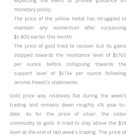
expecting the event to provide guidance on
monetary policy.
The price of the yellow metal has struggled to
maintain any momentum after surpassing
$1,800 earlier this month.
The price of gold tried to recover but its gains
stopped towards the resistance level of $1765
per ounce before collapsing towards the
support level of $1734 per ounce following
Jerome Powell’s statements.
Gold price was relatively flat during the week’s
trading and remains down roughly 4% year-to-
date. As for the price of silver, the sister
commodity to gold, it tried to stay above the $19
level at the end of last week’s trading. The price of