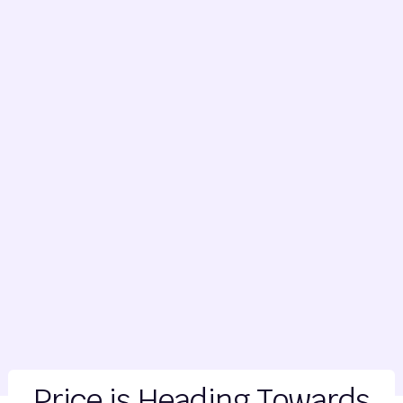
Price is Heading Towards