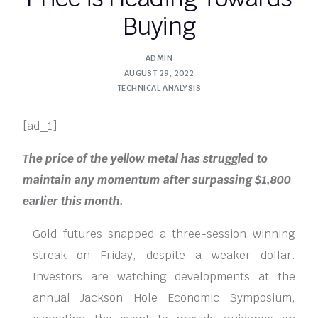
Buying
ADMIN
AUGUST 29, 2022
TECHNICAL ANALYSIS
[ad_1]
The price of the yellow metal has struggled to
maintain any momentum after surpassing $1,800
earlier this month.
Gold futures snapped a three-session winning
streak on Friday, despite a weaker dollar.
Investors are watching developments at the
annual Jackson Hole Economic Symposium,