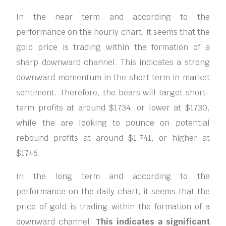
In the near term and according to the
performance on the hourly chart, it seems that the
gold price is trading within the formation of a
sharp downward channel. This indicates a strong
downward momentum in the short term in market
sentiment. Therefore, the bears will target short-
term profits at around $1734, or lower at $1730,
while the are looking to pounce on potential
rebound profits at around $1.741, or higher at
$1746.
In the long term and according to the
performance on the daily chart, it seems that the
price of gold is trading within the formation of a
downward channel.
This indicates a significant