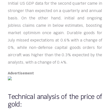
Initial US GDP data for the second quarter came in
stronger than expected on a quarterly and annual
basis. On the other hand, initial and ongoing
jobless claims came in below estimates, boosting
market optimism once again. Durable goods for
July missed expectations at 0.6% with a change of
0%, while non-defense capital goods orders for
aircraft was higher than the 0.3% expected by the
analysts, with a change of 0.4%.
Advertisement
Technical analysis of the price of
gold: