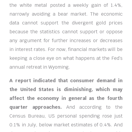
the white metal posted a weekly gain of 1.4%,
narrowly avoiding a bear market. The economic
data cannot support the divergent gold prices
because the statistics cannot support or oppose
any argument for further increases or decreases
in interest rates. For now, financial markets will be
keeping a close eye on what happens at the Fed’s
annual retreat in Wyoming.
A report indicated that consumer demand in
the United States is diminishing, which may
affect the economy in general as the fourth
quarter approaches.
And according to the
Census Bureau, US personal spending rose just
0.1% in July, below market estimates of 0.4%. And