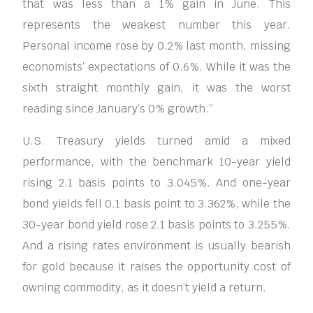
that was less than a 1% gain in June. This
represents the weakest number this year.
Personal income rose by 0.2% last month, missing
economists’ expectations of 0.6%. While it was the
sixth straight monthly gain, it was the worst
reading since January’s 0% growth.”
U.S. Treasury yields turned amid a mixed
performance, with the benchmark 10-year yield
rising 2.1 basis points to 3.045%. And one-year
bond yields fell 0.1 basis point to 3.362%, while the
30-year bond yield rose 2.1 basis points to 3.255%.
And a rising rates environment is usually bearish
for gold because it raises the opportunity cost of
owning commodity, as it doesn’t yield a return.