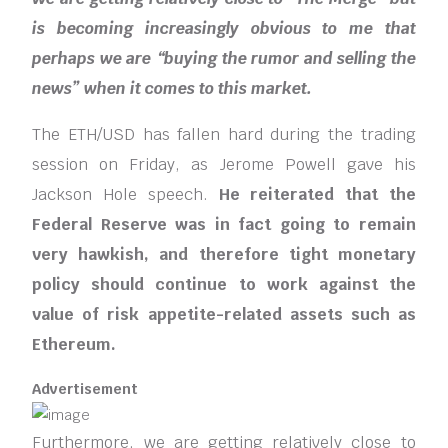
is becoming increasingly obvious to me that
perhaps we are “buying the rumor and selling the
news” when it comes to this market.
The ETH/USD has fallen hard during the trading
session on Friday, as Jerome Powell gave his
Jackson Hole speech.
He reiterated that the
Federal Reserve was in fact going to remain
very hawkish, and therefore tight monetary
policy should continue to work against the
value of risk appetite-related assets such as
Ethereum.
Advertisement
Furthermore, we are getting relatively close to