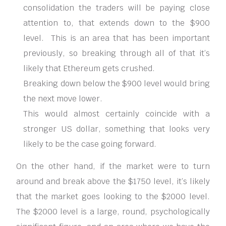
consolidation the traders will be paying close
attention to, that extends down to the $900
level. This is an area that has been important
previously, so breaking through all of that it’s
likely that Ethereum gets crushed.
Breaking down below the $900 level would bring
the next move lower.
This would almost certainly coincide with a
stronger US dollar, something that looks very
likely to be the case going forward.
On the other hand, if the market were to turn
around and break above the $1750 level, it’s likely
that the market goes looking to the $2000 level.
The $2000 level is a large, round, psychologically