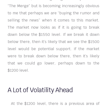
“The Merge” but is becoming increasingly obvious
to me that perhaps we are “buying the rumor and
selling the news” when it comes to this market.
The market now looks as if it is going to break
down below the $1550 level. If we break it down
below there, then it’s likely that we see the $1500
level would be potential support. If the market
were to break down below there, then it’s likely
that we could go lower, perhaps down to the
$1200 level.
A Lot of Volatility Ahead
At the $1200 level, there is a previous area of