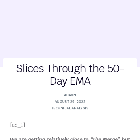
Slices Through the 50-
Day EMA
ADMIN
AUGUST 29, 2022
TECHNICAL ANALYSIS
[ad_1]
We are getting relatively close to “The Merge” but