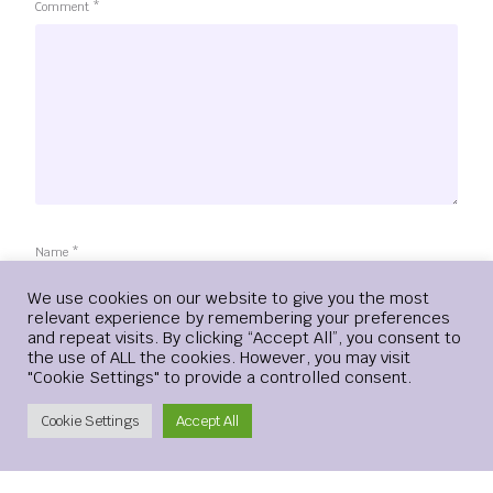
Comment
*
Name
*
Login
We use cookies on our website to give you the most
relevant experience by remembering your preferences
and repeat visits. By clicking “Accept All”, you consent to
the use of ALL the cookies. However, you may visit
Email
*
"Cookie Settings" to provide a controlled consent.
Create Account
Cookie Settings
Accept All
Website