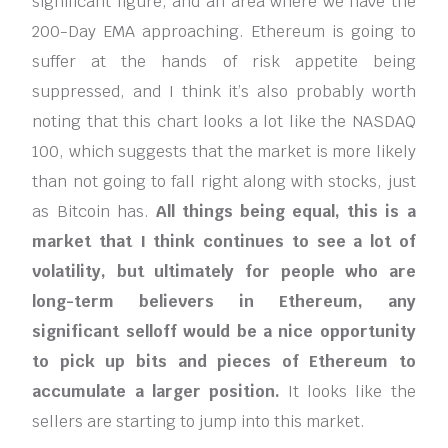
significant figure, and an area where we have the
200-Day EMA approaching. Ethereum is going to
suffer at the hands of risk appetite being
suppressed, and I think it’s also probably worth
noting that this chart looks a lot like the NASDAQ
100, which suggests that the market is more likely
than not going to fall right along with stocks, just
as Bitcoin has.
All things being equal, this is a
market that I think continues to see a lot of
volatility, but ultimately for people who are
long-term believers in Ethereum, any
significant selloff would be a nice opportunity
to pick up bits and pieces of Ethereum to
accumulate a larger position.
It looks like the
sellers are starting to jump into this market.