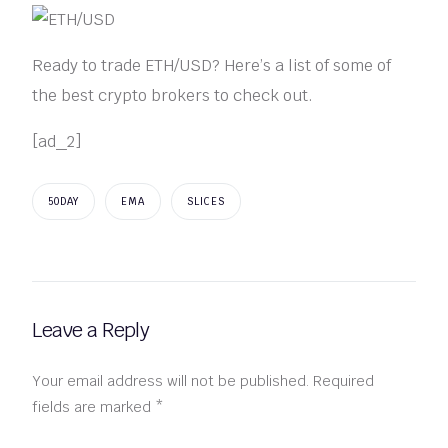
Ready to trade ETH/USD? Here’s a list of some of
the best crypto brokers to check out.
[ad_2]
50DAY
EMA
SLICES
Leave a Reply
Your email address will not be published.
Required
fields are marked
*