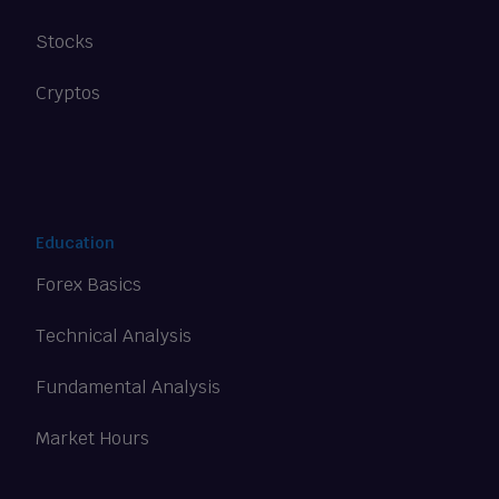
Stocks
Cryptos
Education
Forex Basics
Technical Analysis
Fundamental Analysis
Market Hours