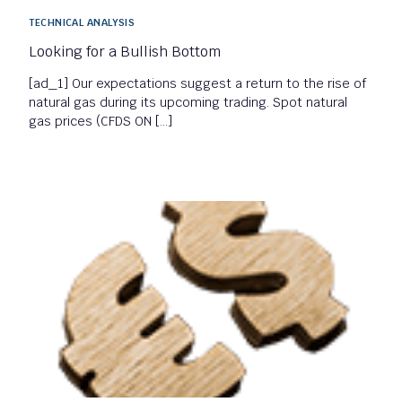
TECHNICAL ANALYSIS
Looking for a Bullish Bottom
[ad_1] Our expectations suggest a return to the rise of
natural gas during its upcoming trading. Spot natural
gas prices (CFDS ON […]