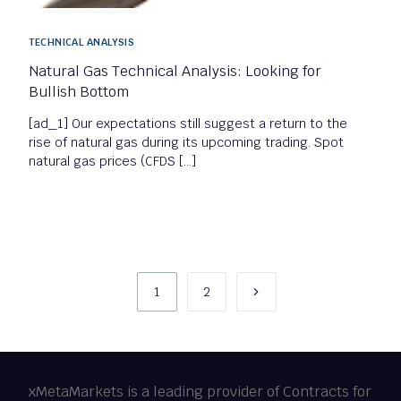
TECHNICAL ANALYSIS
Natural Gas Technical Analysis: Looking for
Bullish Bottom
[ad_1] Our expectations still suggest a return to the
rise of natural gas during its upcoming trading. Spot
natural gas prices (CFDS […]
1
2
xMetaMarkets is a leading provider of Contracts for