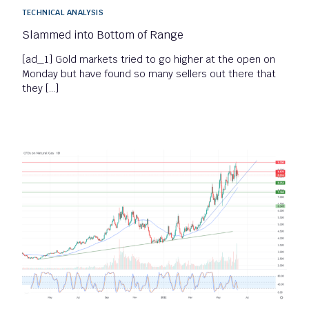
TECHNICAL ANALYSIS
Slammed into Bottom of Range
[ad_1] Gold markets tried to go higher at the open on
Monday but have found so many sellers out there that
they […]