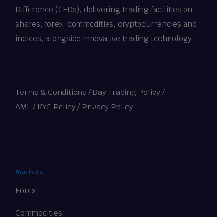
Difference (CFDs), delivering trading facilities on
shares, forex, commodities, cryptocurrencies and
indices, alongside innovative trading technology.
Terms & Conditions
/
Day Trading Policy
/
AML / KYC Policy
/
Privacy Policy
Markets
Forex
Commodities