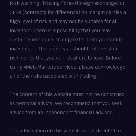
Risk warning: Trading Forex (foreign exchange) or
CFDs (contracts for difference) on margin carries a
high level of risk and may not be suitable for all
investors. There is a possibility that you may
sustain a loss equal to or greater than your entire
investment. Therefore, you should not invest or
risk money that you cannot afford to lose. Before
using xMetaMarkets services, please acknowledge
all of the risks associated with trading.
The content of this website must not be construed
as personal advice. We recommend that you seek
advice from an independent financial advisor.
The information on this website is not directed to