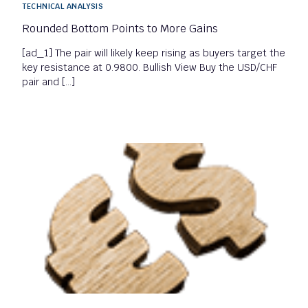
TECHNICAL ANALYSIS
Rounded Bottom Points to More Gains
[ad_1] The pair will likely keep rising as buyers target the
key resistance at 0.9800. Bullish View Buy the USD/CHF
pair and […]