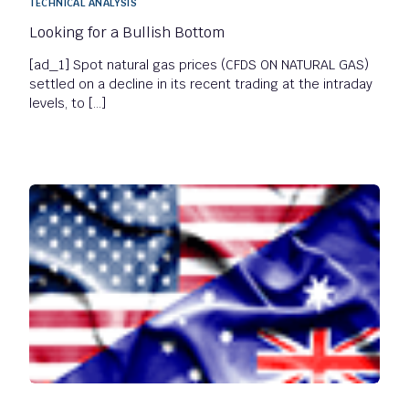
TECHNICAL ANALYSIS
Looking for a Bullish Bottom
[ad_1] Spot natural gas prices (CFDS ON NATURAL GAS)
settled on a decline in its recent trading at the intraday
levels, to […]