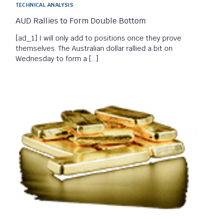
TECHNICAL ANALYSIS
AUD Rallies to Form Double Bottom
[ad_1] I will only add to positions once they prove
themselves. The Australian dollar rallied a bit on
Wednesday to form a […]