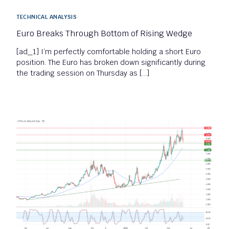
TECHNICAL ANALYSIS
Euro Breaks Through Bottom of Rising Wedge
[ad_1] I’m perfectly comfortable holding a short Euro
position. The Euro has broken down significantly during
the trading session on Thursday as […]