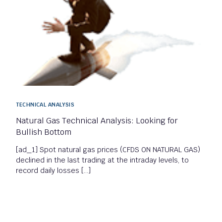
TECHNICAL ANALYSIS
Natural Gas Technical Analysis: Looking for
Bullish Bottom
[ad_1] Spot natural gas prices (CFDS ON NATURAL GAS)
declined in the last trading at the intraday levels, to
record daily losses […]