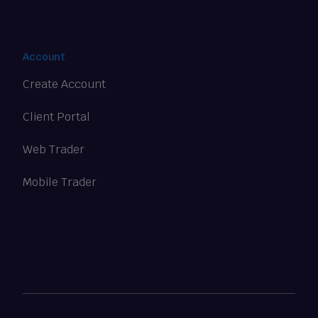
Account
Create Account
Client Portal
Web Trader
Mobile Trader