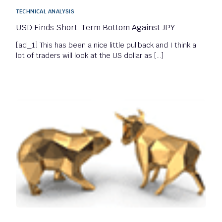
TECHNICAL ANALYSIS
USD Finds Short-Term Bottom Against JPY
[ad_1] This has been a nice little pullback and I think a
lot of traders will look at the US dollar as […]