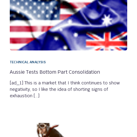
TECHNICAL ANALYSIS
Aussie Tests Bottom Part Consolidation
[ad_1] This is a market that I think continues to show
negativity, so I like the idea of shorting signs of
exhaustion […]