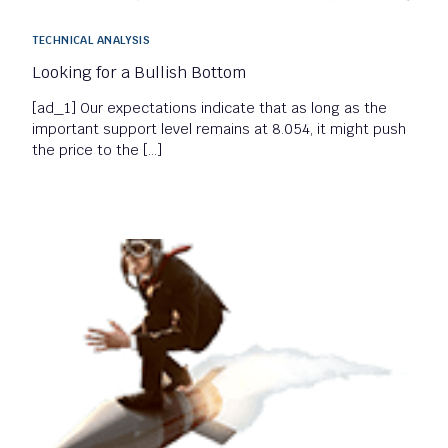
TECHNICAL ANALYSIS
Looking for a Bullish Bottom
[ad_1] Our expectations indicate that as long as the
important support level remains at 8.054, it might push
the price to the […]