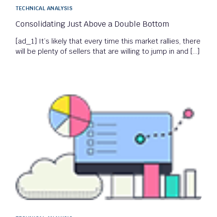
TECHNICAL ANALYSIS
Consolidating Just Above a Double Bottom
[ad_1] It’s likely that every time this market rallies, there
will be plenty of sellers that are willing to jump in and […]