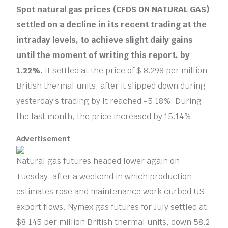
Spot natural gas prices (CFDS ON NATURAL GAS)
settled on a decline in its recent trading at the
intraday levels, to achieve slight daily gains
until the moment of writing this report, by
1.22%.
It settled at the price of $ 8.298 per million
British thermal units, after it slipped down during
yesterday’s trading by It reached -5.18%. During
the last month, the price increased by 15.14%.
Advertisement
Natural gas futures headed lower again on
Tuesday, after a weekend in which production
estimates rose and maintenance work curbed US
export flows. Nymex gas futures for July settled at
$8.145 per million British thermal units, down 58.2