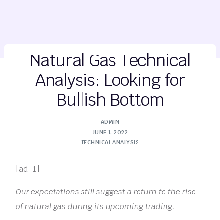
Natural Gas Technical
Analysis: Looking for
Bullish Bottom
ADMIN
JUNE 1, 2022
TECHNICAL ANALYSIS
[ad_1]
Our expectations still suggest a return to the rise
of natural gas during its upcoming trading.