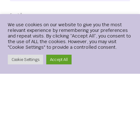
Email
*
Login
We use cookies on our website to give you the most
relevant experience by remembering your preferences
and repeat visits. By clicking “Accept All”, you consent to
the use of ALL the cookies. However, you may visit
"Cookie Settings" to provide a controlled consent.
Website
Create Account
Cookie Settings
Accept All
Save my name, email, and website in this browser for the
next time I comment.