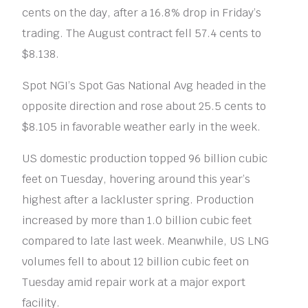
cents on the day, after a 16.8% drop in Friday’s
trading. The August contract fell 57.4 cents to
$8.138.
Spot NGI’s Spot Gas National Avg headed in the
opposite direction and rose about 25.5 cents to
$8.105 in favorable weather early in the week.
US domestic production topped 96 billion cubic
feet on Tuesday, hovering around this year’s
highest after a lackluster spring. Production
increased by more than 1.0 billion cubic feet
compared to late last week. Meanwhile, US LNG
volumes fell to about 12 billion cubic feet on
Tuesday amid repair work at a major export
facility.