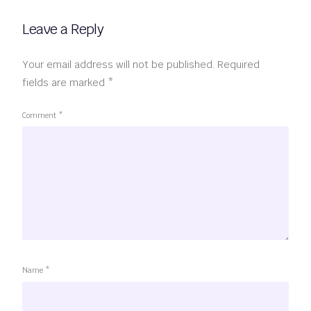
Leave a Reply
Your email address will not be published.
Required
fields are marked
*
Comment
*
Name
*