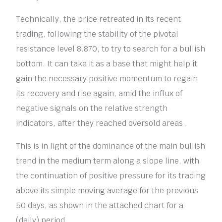
Technically, the price retreated in its recent
trading, following the stability of the pivotal
resistance level 8.870, to try to search for a bullish
bottom. It can take it as a base that might help it
gain the necessary positive momentum to regain
its recovery and rise again, amid the influx of
negative signals on the relative strength
indicators, after they reached oversold areas .
This is in light of the dominance of the main bullish
trend in the medium term along a slope line, with
the continuation of positive pressure for its trading
above its simple moving average for the previous
50 days, as shown in the attached chart for a
(daily) period.