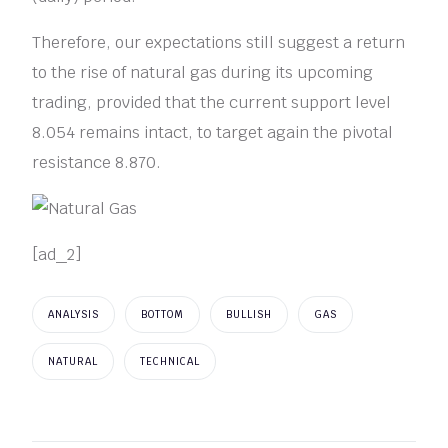
Therefore, our expectations still suggest a return
to the rise of natural gas during its upcoming
trading, provided that the current support level
8.054 remains intact, to target again the pivotal
resistance 8.870.
[ad_2]
ANALYSIS
BOTTOM
BULLISH
GAS
NATURAL
TECHNICAL