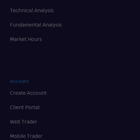
Technical Analysis
Fundamental Analysis
Market Hours
Account
Create Account
Client Portal
Web Trader
Mobile Trader