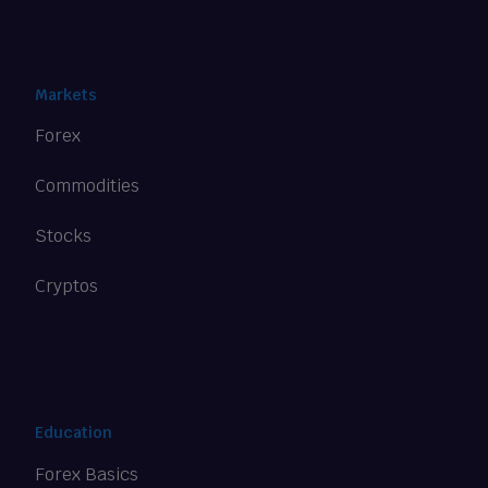
Markets
Forex
Commodities
Stocks
Cryptos
Education
Forex Basics