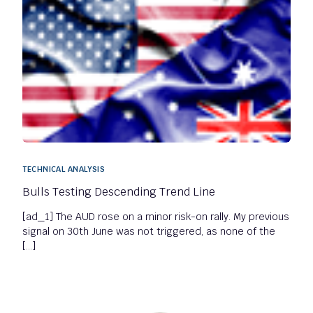
TECHNICAL ANALYSIS
Bulls Testing Descending Trend Line
[ad_1] The AUD rose on a minor risk-on rally. My previous
signal on 30th June was not triggered, as none of the
[…]