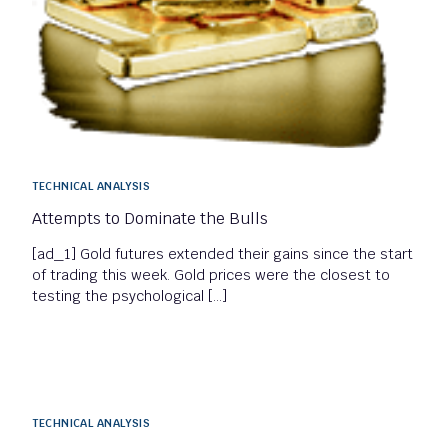
TECHNICAL ANALYSIS
Attempts to Dominate the Bulls
[ad_1] Gold futures extended their gains since the start
of trading this week. Gold prices were the closest to
testing the psychological […]
TECHNICAL ANALYSIS