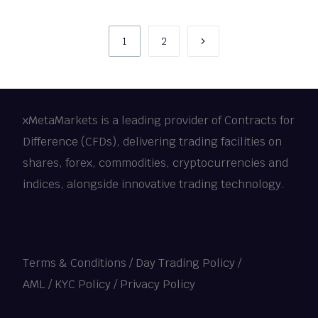
1
2
xMetaMarkets is a leading provider of Contracts for
Difference (CFDs), delivering trading facilities on
shares, forex, commodities, cryptocurrencies and
indices, alongside innovative trading technology.
Terms & Conditions
/
Day Trading Policy
/
AML / KYC Policy
/
Privacy Policy