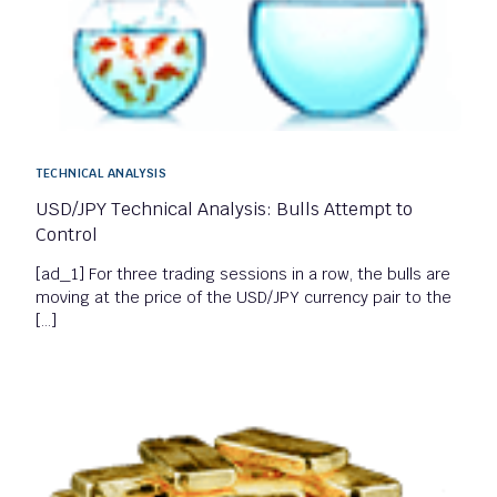
TECHNICAL ANALYSIS
USD/JPY Technical Analysis: Bulls Attempt to
Control
[ad_1] For three trading sessions in a row, the bulls are
moving at the price of the USD/JPY currency pair to the
[…]