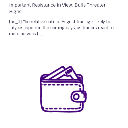
Important Resistance in View, Bulls Threaten
Highs
[ad_1] The relative calm of August trading is likely to
fully disappear in the coming days, as traders react to
more nervous […]