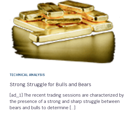
TECHNICAL ANALYSIS
Strong Struggle for Bulls and Bears
[ad_1] The recent trading sessions are characterized by
the presence of a strong and sharp struggle between
bears and bulls to determine […]