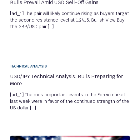
Bulls Prevail Amid USD Sell-Off Gains
[ad_1] The pair will likely continue rising as buyers target
the second resistance level at 1.2415. Bullish View Buy
the GBP/USD pair […]
TECHNICAL ANALYSIS
USD/JPY Technical Analysis: Bulls Preparing for
More
[ad_1] The most important events in the Forex market
last week were in favor of the continued strength of the
US dollar […]