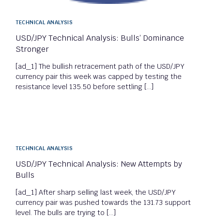
TECHNICAL ANALYSIS
USD/JPY Technical Analysis: Bulls’ Dominance
Stronger
[ad_1] The bullish retracement path of the USD/JPY
currency pair this week was capped by testing the
resistance level 135.50 before settling […]
TECHNICAL ANALYSIS
USD/JPY Technical Analysis: New Attempts by
Bulls
[ad_1] After sharp selling last week, the USD/JPY
currency pair was pushed towards the 131.73 support
level. The bulls are trying to […]