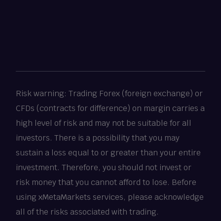
Risk warning: Trading Forex (foreign exchange) or
CFDs (contracts for difference) on margin carries a
high level of risk and may not be suitable for all
investors. There is a possibility that you may
sustain a loss equal to or greater than your entire
investment. Therefore, you should not invest or
risk money that you cannot afford to lose. Before
using xMetaMarkets services, please acknowledge
all of the risks associated with trading.