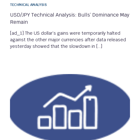
TECHNICAL ANALYSIS
USD/JPY Technical Analysis: Bulls’ Dominance May
Remain
[ad_1] The US dollar’s gains were temporarily halted
against the other major currencies after data released
yesterday showed that the slowdown in […]