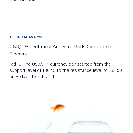
TECHNICAL ANALYSIS
USD/JPY Technical Analysis: Bulls Continue to
Advance
[ad_1] The USD/JPY currency pair started from the
support level of 130.40 to the resistance level of 135.50
on Friday, after the […]