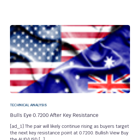
TECHNICAL ANALYSIS
Bulls Eye 0.7200 After Key Resistance
[ad_1] The pair will likely continue rising as buyers target
the next key resistance point at 0.7200. Bullish View Buy
the AUD/USD […]