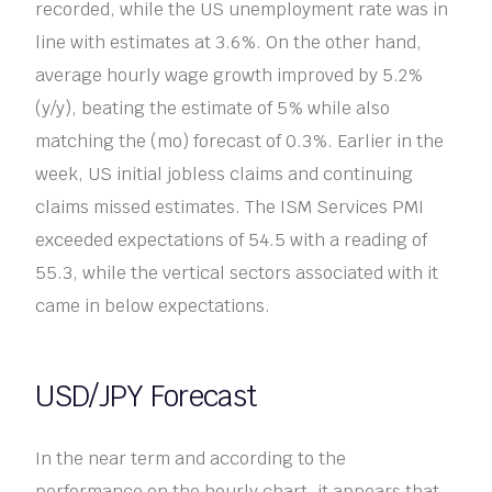
recorded, while the US unemployment rate was in
line with estimates at 3.6%. On the other hand,
average hourly wage growth improved by 5.2%
(y/y), beating the estimate of 5% while also
matching the (mo) forecast of 0.3%. Earlier in the
week, US initial jobless claims and continuing
claims missed estimates. The ISM Services PMI
exceeded expectations of 54.5 with a reading of
55.3, while the vertical sectors associated with it
came in below expectations.
USD/JPY Forecast
In the near term and according to the
performance on the hourly chart, it appears that