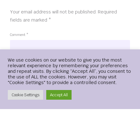
Your email address will not be published.
Required
fields are marked
*
Comment
*
Login
We use cookies on our website to give you the most
relevant experience by remembering your preferences
and repeat visits. By clicking “Accept All”, you consent to
the use of ALL the cookies. However, you may visit
"Cookie Settings" to provide a controlled consent.
Create Account
Cookie Settings
Accept All
Name
*
Email
*