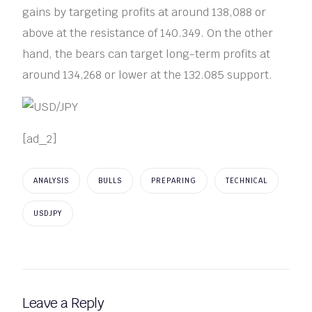
gains by targeting profits at around 138,088 or
above at the resistance of 140.349. On the other
hand, the bears can target long-term profits at
around 134,268 or lower at the 132.085 support.
[ad_2]
ANALYSIS
BULLS
PREPARING
TECHNICAL
USDJPY
Leave a Reply