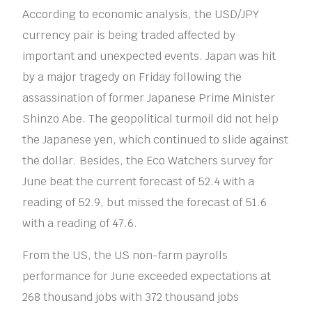
According to economic analysis, the USD/JPY
currency pair is being traded affected by
important and unexpected events. Japan was hit
by a major tragedy on Friday following the
assassination of former Japanese Prime Minister
Shinzo Abe. The geopolitical turmoil did not help
the Japanese yen, which continued to slide against
the dollar. Besides, the Eco Watchers survey for
June beat the current forecast of 52.4 with a
reading of 52.9, but missed the forecast of 51.6
with a reading of 47.6.
From the US, the US non-farm payrolls
performance for June exceeded expectations at
268 thousand jobs with 372 thousand jobs