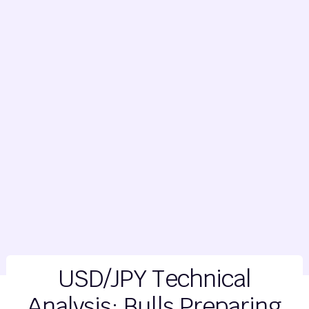
USD/JPY Technical
Analysis: Bulls Preparing