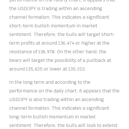
the USD/JPY is trading within an ascending
channel formation. This indicates a significant
short-term bullish momentum in market
sentiment. Therefore, the bulls will target short-
term profits at around 136,474 or higher at the
resistance of 136,978. On the other hand, the
bears will target the possibility of a pullback at
around 135,625 or lower at 135.153.
In the long term and according to the
performance on the daily chart, it appears that the
USD/JPY is also trading within an ascending
channel formation. This indicates a significant
long-term bullish momentum in market
sentiment. Therefore, the bulls will look to extend