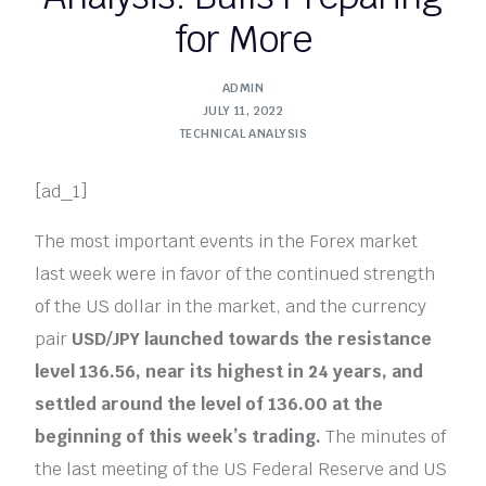
for More
ADMIN
JULY 11, 2022
TECHNICAL ANALYSIS
[ad_1]
The most important events in the Forex market
last week were in favor of the continued strength
of the US dollar in the market, and the currency
pair
USD/JPY
launched towards the resistance
level 136.56, near its highest in 24 years, and
settled around the level of 136.00 at the
beginning of this week’s trading.
The minutes of
the last meeting of the US Federal Reserve and US