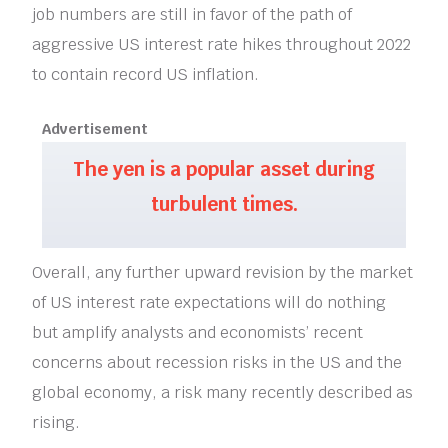
job numbers are still in favor of the path of
aggressive US interest rate hikes throughout 2022
to contain record US inflation.
Advertisement
The yen is a popular asset during
turbulent times.
Overall, any further upward revision by the market
of US interest rate expectations will do nothing
but amplify analysts and economists’ recent
concerns about recession risks in the US and the
global economy, a risk many recently described as
rising.