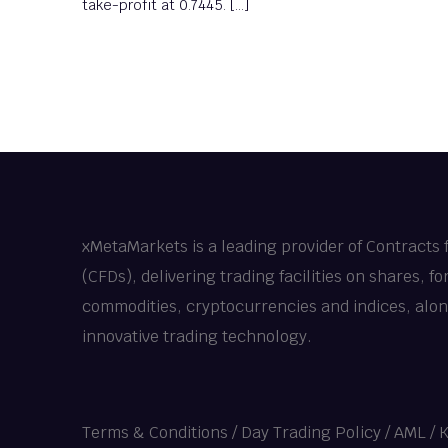
take-profit at 0.7445. […]
xMetaMarkets is a leading provider of Contracts 
(CFDs), delivering trading facilities on shares, fo
commodities, cryptocurrencies and indices, alo
innovative trading technology.
Terms & Conditions
/
Day Trading Policy
/
AML / 