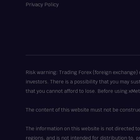
Privacy Policy
Risk warning: Trading Forex (foreign exchange) or
investors. There is a possibility that you may su
that you cannot afford to lose. Before using xMe
The content of this website must not be constru
The information on this website is not directed t
regions, and is not intended for distribution to,