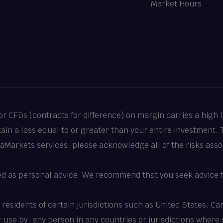
Market Hours
 CFDs (contracts for difference) on margin carries a high le
stain a loss equal to or greater than your entire investment.
taMarkets services, please acknowledge all of the risks asso
ed as personal advice. We recommend that you seek advice f
o residents of certain jurisdictions such as United States, 
 or use by, any person in any countries or jurisdictions where