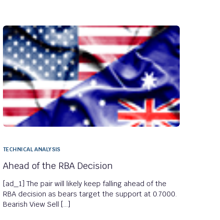
TECHNICAL ANALYSIS
Ahead of the RBA Decision
[ad_1] The pair will likely keep falling ahead of the
RBA decision as bears target the support at 0.7000.
Bearish View Sell […]