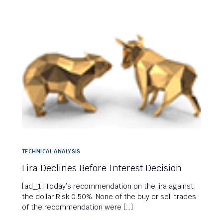
TECHNICAL ANALYSIS
Lira Declines Before Interest Decision
[ad_1] Today’s recommendation on the lira against
the dollar Risk 0.50%. None of the buy or sell trades
of the recommendation were […]