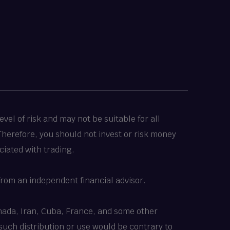
vel of risk and may not be suitable for all
 Therefore, you should not invest or risk money
ciated with trading.
rom an independent financial advisor.
Canada, Iran, Cuba, France, and some other
 such distribution or use would be contrary to