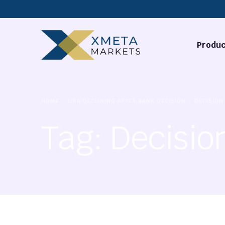
Produc
Forex
HOME
LIRA DECLINING AFTER BANK DECISION
DECISION
Commodi
Tag:
Decisio
Stocks
Cryptocu