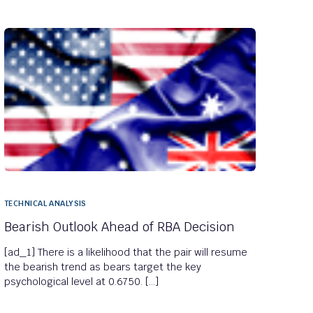
TECHNICAL ANALYSIS
Bearish Outlook Ahead of RBA Decision
[ad_1] There is a likelihood that the pair will resume
the bearish trend as bears target the key
psychological level at 0.6750. […]