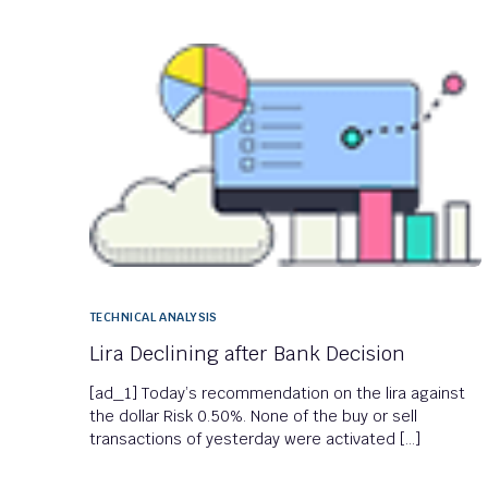
TECHNICAL ANALYSIS
Lira Declining after Bank Decision
[ad_1] Today’s recommendation on the lira against
the dollar Risk 0.50%. None of the buy or sell
transactions of yesterday were activated […]