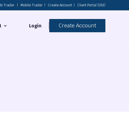
b Trader
|
Mobile Trader
|
Create Account
|
Client Portal (Old)
Create Account
Login
t
s
 Us