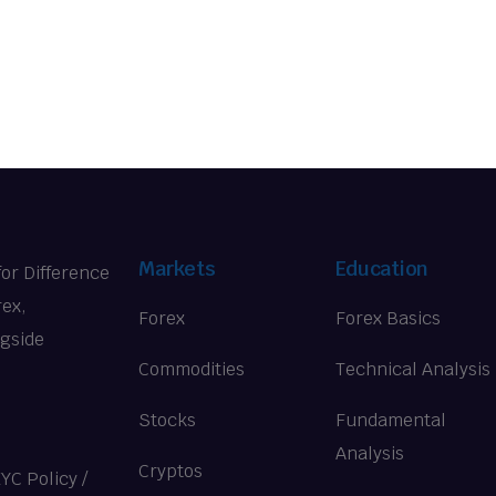
Markets
Education
for Difference
rex,
Forex
Forex Basics
ngside
Commodities
Technical Analysis
Stocks
Fundamental
Analysis
Cryptos
KYC Policy
/