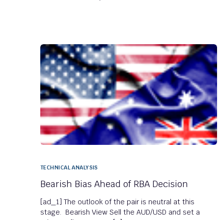
TECHNICAL ANALYSIS
Bearish Bias Ahead of RBA Decision
[ad_1] The outlook of the pair is neutral at this
stage. Bearish View Sell the AUD/USD and set a