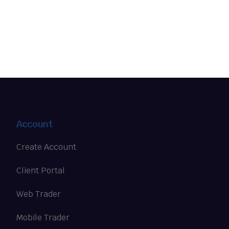
Account
Create Account
Client Portal
Web Trader
Mobile Trader