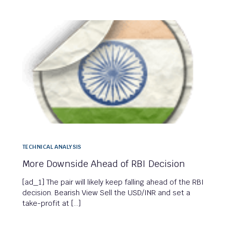
TECHNICAL ANALYSIS
More Downside Ahead of RBI Decision
[ad_1] The pair will likely keep falling ahead of the RBI
decision. Bearish View Sell the USD/INR and set a
take-profit at […]