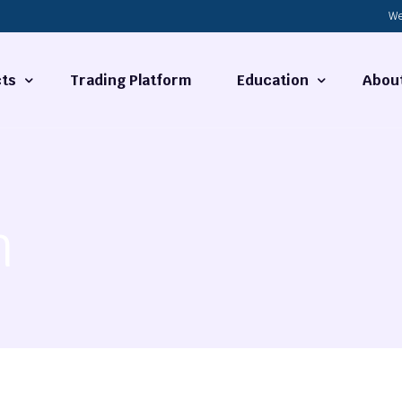
We
ts
Trading Platform
Education
Abou
Forex Basics
About
ties
What is Technical Analysi
Contact
n
Technical Analysis
rrency
Fundamental Analysis
Market Hours
Forex Training