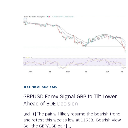
TECHNICAL ANALYSIS
GBPUSD Forex Signal GBP to Tilt Lower
Ahead of BOE Decision
[ad_1] The pair will likely resume the bearish trend
and retest this week’s low at 1.1938. Bearish View
Sell the GBP/USD pair […]