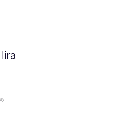
lira
day