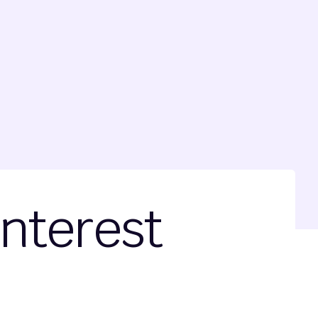
Interest