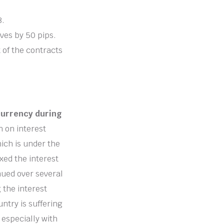
8.
oves by 50 pips.
t of the contracts
currency during
n on interest
ich is under the
xed the interest
inued over several
 the interest
ntry is suffering
 especially with