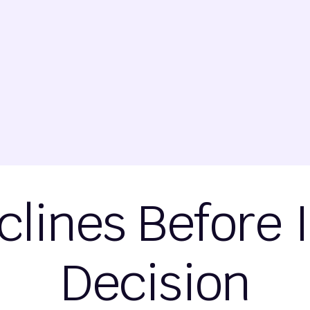
clines Before 
Decision