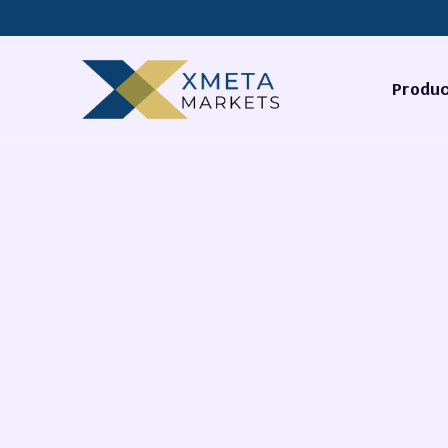
Produc
Forex
Commodi
Stocks
Cryptocu