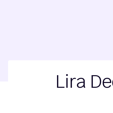
Lira De