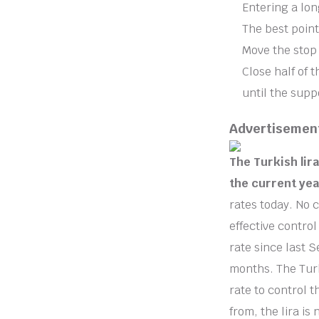
Entering a lon
The best point
Move the stop 
Close half of 
until the supp
Advertisemen
The Turkish lir
the current yea
rates today. No 
effective contro
rate since last S
months. The Turk
rate to control t
from, the lira is