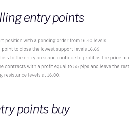
lling entry points
rt position with a pending order from 16.40 levels
s point to close the lowest support levels 16.66.
loss to the entry area and continue to profit as the price m
the contracts with a profit equal to 55 pips and leave the res
ng resistance levels at 16.00.
try points buy