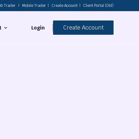
b Trader
|
Mobile Trader
|
Create Account
|
Client Portal (Old)
Create Account
Login
t
s
 Us