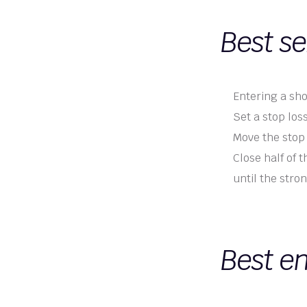
Best se
Entering a sho
Set a stop los
Move the stop 
Close half of 
until the stro
Best en