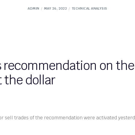
ADMIN
MAY 26, 2022
TECHNICAL ANALYSIS
s recommendation on the 
 the dollar
or sell trades of the recommendation were activated yester