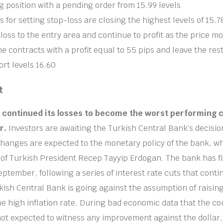
g position with a pending order from 15.99 levels
s for setting stop-loss are closing the highest levels of 15.7
loss to the entry area and continue to profit as the price m
the contracts with a profit equal to 55 pips and leave the res
ort levels 16.60
t
a continued its losses to become the worst performing 
r.
Investors are awaiting the Turkish Central Bank’s decisio
changes are expected to the monetary policy of the bank, wh
l of Turkish President Recep Tayyip Erdogan. The bank has fi
eptember, following a series of interest rate cuts that cont
ish Central Bank is going against the assumption of raising
he high inflation rate. During bad economic data that the cou
 not expected to witness any improvement against the dollar,