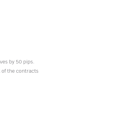
oves by 50 pips.
t of the contracts