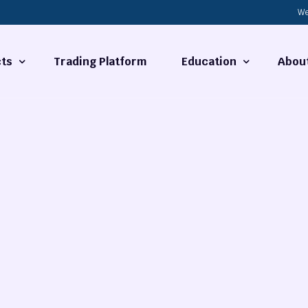
We
ts
Trading Platform
Education
Abou
Forex Basics
About
ties
What is Technical Analysi
Contact
Technical Analysis
rrency
Fundamental Analysis
Market Hours
Forex Training