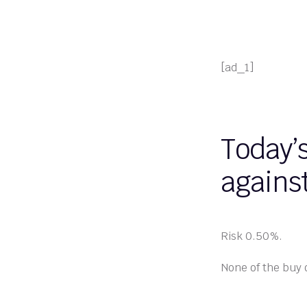
[ad_1]
Today’
against
Risk 0.50%.
None of the buy 