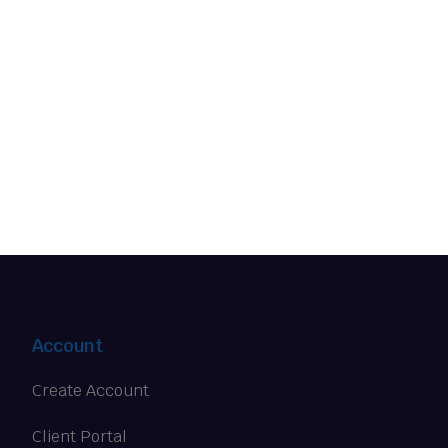
Account
Create Account
Client Portal