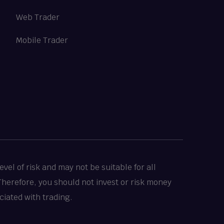
Web Trader
Mobile Trader
vel of risk and may not be suitable for all
 Therefore, you should not invest or risk money
ciated with trading.