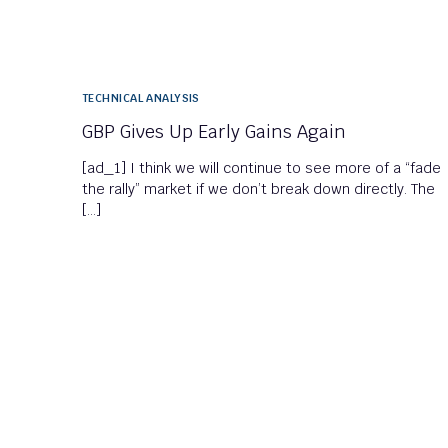
TECHNICAL ANALYSIS
GBP Gives Up Early Gains Again
[ad_1] I think we will continue to see more of a “fade
the rally” market if we don’t break down directly. The
[…]