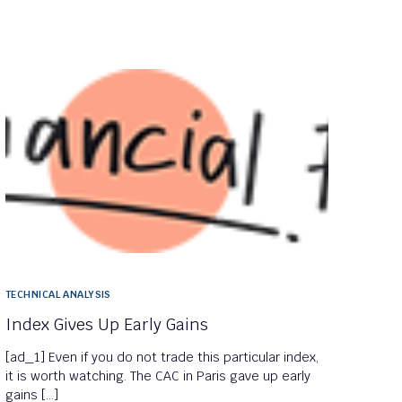
TECHNICAL ANALYSIS
Index Gives Up Early Gains
[ad_1] Even if you do not trade this particular index,
it is worth watching. The CAC in Paris gave up early
gains […]