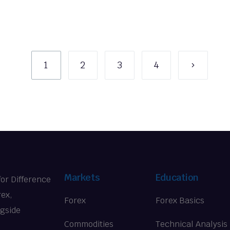
1
2
3
4
Markets
Education
for Difference
rex,
Forex
Forex Basics
ngside
Commodities
Technical Analysis