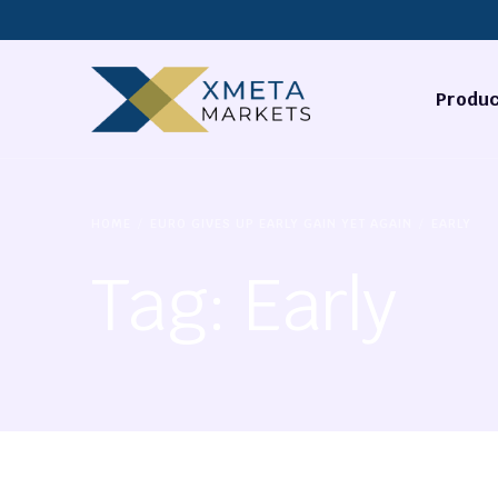
Produc
Forex
HOME
EURO GIVES UP EARLY GAIN YET AGAIN
EARLY
Commodi
Tag:
Early
Stocks
Cryptocu