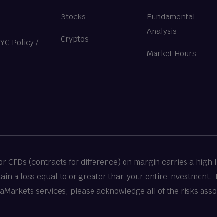
Stocks
Fundamental
Analysis
Cryptos
KYC Policy
/
Market Hours
 CFDs (contracts for difference) on margin carries a high le
stain a loss equal to or greater than your entire investment.
taMarkets services, please acknowledge all of the risks asso