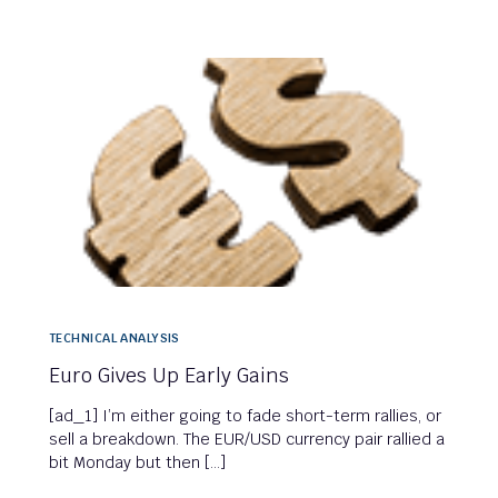
TECHNICAL ANALYSIS
Euro Gives Up Early Gains
[ad_1] I’m either going to fade short-term rallies, or
sell a breakdown. The EUR/USD currency pair rallied a
bit Monday but then […]