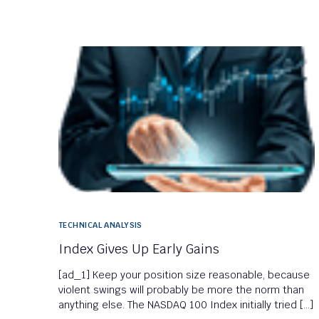
TECHNICAL ANALYSIS
Index Gives Up Early Gains
[ad_1] Keep your position size reasonable, because
violent swings will probably be more the norm than
anything else. The NASDAQ 100 Index initially tried […]