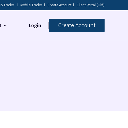
b Trader
|
Mobile Trader
|
Create Account
|
Client Portal (Old)
Create Account
Login
t
s
 Us