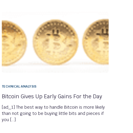
TECHNICAL ANALYSIS
Bitcoin Gives Up Early Gains For the Day
[ad_1] The best way to handle Bitcoin is more likely
than not going to be buying little bits and pieces if
you […]