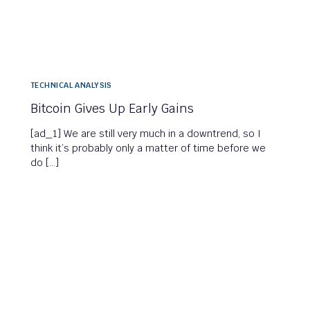
TECHNICAL ANALYSIS
Bitcoin Gives Up Early Gains
[ad_1] We are still very much in a downtrend, so I
think it’s probably only a matter of time before we
do […]