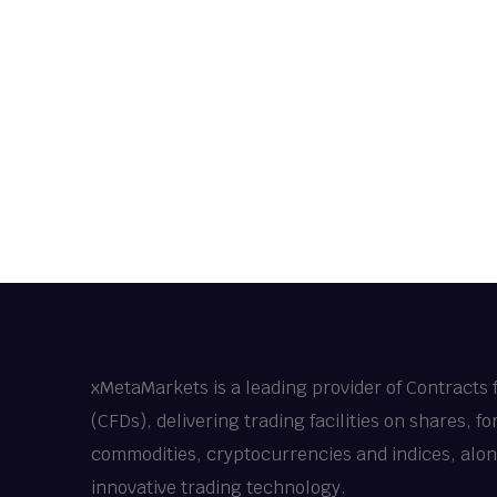
xMetaMarkets is a leading provider of Contracts 
(CFDs), delivering trading facilities on shares, fo
commodities, cryptocurrencies and indices, alo
innovative trading technology.