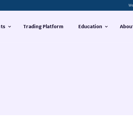
We
ts
Trading Platform
Education
Abou
Forex Basics
About
ties
What is Technical Analysi
Contact
Technical Analysis
rrency
Fundamental Analysis
Market Hours
Forex Training