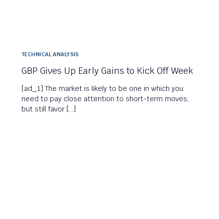
TECHNICAL ANALYSIS
GBP Gives Up Early Gains to Kick Off Week
[ad_1] The market is likely to be one in which you
need to pay close attention to short-term moves,
but still favor […]