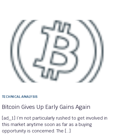
TECHNICAL ANALYSIS
Bitcoin Gives Up Early Gains Again
[ad_1] I’m not particularly rushed to get involved in
this market anytime soon as far as a buying
opportunity is concerned. The […]