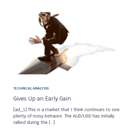
TECHNICAL ANALYSIS
Gives Up an Early Gain
[ad_1] This is a market that I think continues to see
plenty of noisy behavior. The AUD/USD has initially
rallied during the […]