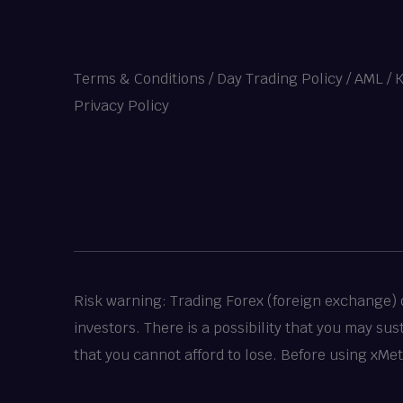
Terms & Conditions
/
Day Trading Policy
/
AML / 
Privacy Policy
Risk warning: Trading Forex (foreign exchange) or
investors. There is a possibility that you may su
that you cannot afford to lose. Before using xMe