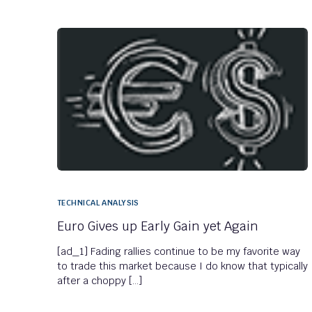
TECHNICAL ANALYSIS
Euro Gives up Early Gain yet Again
[ad_1] Fading rallies continue to be my favorite way
to trade this market because I do know that typically
after a choppy […]