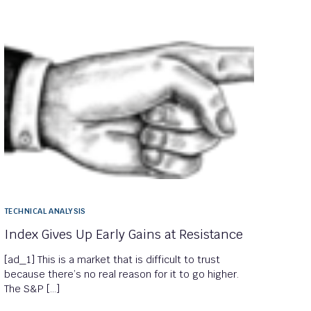
TECHNICAL ANALYSIS
Index Gives Up Early Gains at Resistance
[ad_1] This is a market that is difficult to trust
because there’s no real reason for it to go higher.
The S&P […]