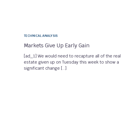
TECHNICAL ANALYSIS
Markets Give Up Early Gain
[ad_1] We would need to recapture all of the real
estate given up on Tuesday this week to show a
significant change […]