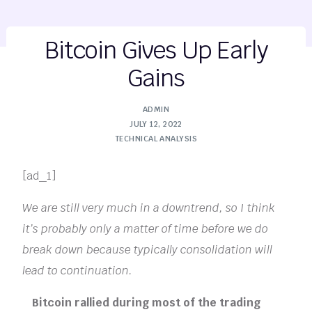
Bitcoin Gives Up Early
Gains
ADMIN
JULY 12, 2022
TECHNICAL ANALYSIS
[ad_1]
We are still very much in a downtrend, so I think
it’s probably only a matter of time before we do
break down because typically consolidation will
lead to continuation.
Bitcoin rallied during most of the trading