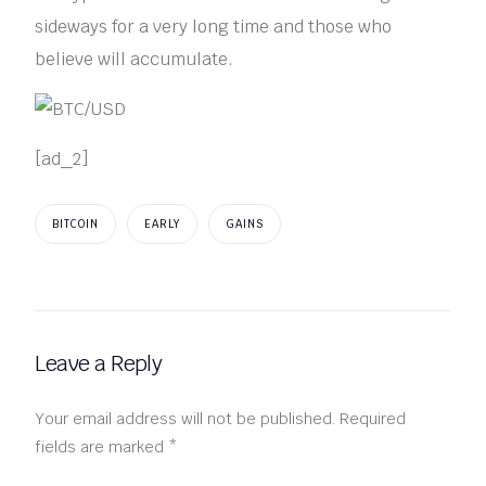
sideways for a very long time and those who
believe will accumulate.
[ad_2]
BITCOIN
EARLY
GAINS
Leave a Reply
Your email address will not be published.
Required
fields are marked
*