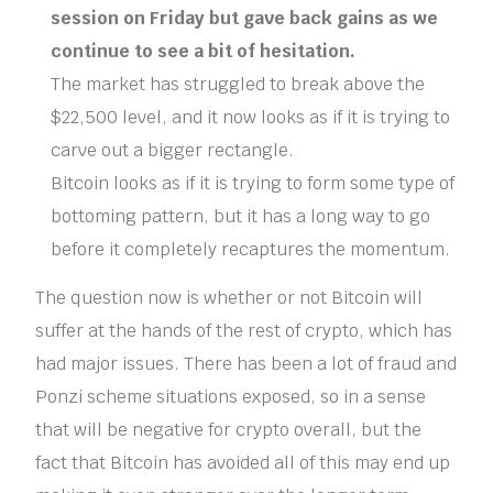
session on Friday but gave back gains as we
continue to see a bit of hesitation.
The market has struggled to break above the
$22,500 level, and it now looks as if it is trying to
carve out a bigger rectangle.
Bitcoin looks as if it is trying to form some type of
bottoming pattern, but it has a long way to go
before it completely recaptures the momentum.
The question now is whether or not Bitcoin will
suffer at the hands of the rest of crypto, which has
had major issues. There has been a lot of fraud and
Ponzi scheme situations exposed, so in a sense
that will be negative for crypto overall, but the
fact that Bitcoin has avoided all of this may end up