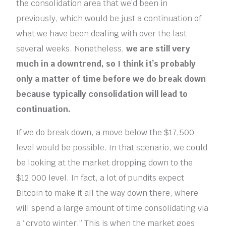
the consolidation area that we’d been in
previously, which would be just a continuation of
what we have been dealing with over the last
several weeks. Nonetheless,
we are still very
much in a downtrend, so I think it’s probably
only a matter of time before we do break down
because typically consolidation will lead to
continuation.
If we do break down, a move below the $17,500
level would be possible. In that scenario, we could
be looking at the market dropping down to the
$12,000 level. In fact, a lot of pundits expect
Bitcoin to make it all the way down there, where
will spend a large amount of time consolidating via
a “crypto winter.” This is when the market goes