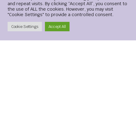
and repeat visits. By clicking “Accept All”, you consent to
the use of ALL the cookies. However, you may visit
"Cookie Settings" to provide a controlled consent.
Create Account
Cookie Settings
Accept All
Save my name, email, and website in this browser for the
next time I comment.
xMetaMarkets is a leading provider of Contracts for
Difference (CFDs), delivering trading facilities on
shares, forex, commodities, cryptocurrencies and
indices, alongside innovative trading technology.