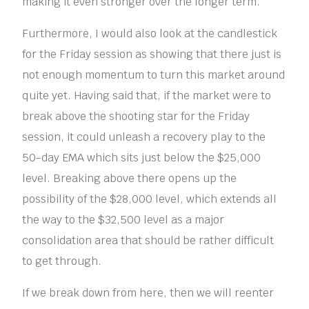
making it even stronger over the longer term.
Furthermore, I would also look at the candlestick
for the Friday session as showing that there just is
not enough momentum to turn this market around
quite yet. Having said that, if the market were to
break above the shooting star for the Friday
session, it could unleash a recovery play to the
50-day EMA which sits just below the $25,000
level. Breaking above there opens up the
possibility of the $28,000 level, which extends all
the way to the $32,500 level as a major
consolidation area that should be rather difficult
to get through.
If we break down from here, then we will reenter