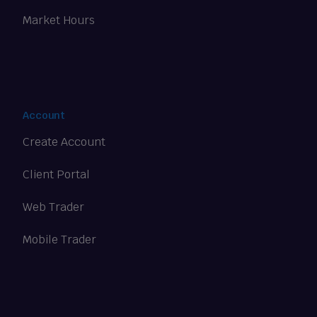
Market Hours
Account
Create Account
Client Portal
Web Trader
Mobile Trader