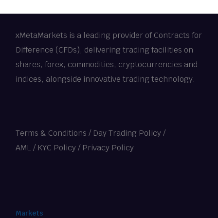
xMetaMarkets is a leading provider of Contracts for
Difference (CFDs), delivering trading facilities on
shares, forex, commodities, cryptocurrencies and
indices, alongside innovative trading technology.
Terms & Conditions
/
Day Trading Policy
/
AML / KYC Policy
/
Privacy Policy
Markets