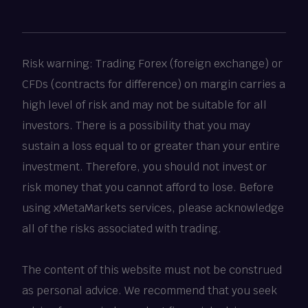
Risk warning: Trading Forex (foreign exchange) or
CFDs (contracts for difference) on margin carries a
high level of risk and may not be suitable for all
investors. There is a possibility that you may
sustain a loss equal to or greater than your entire
investment. Therefore, you should not invest or
risk money that you cannot afford to lose. Before
using xMetaMarkets services, please acknowledge
all of the risks associated with trading.
The content of this website must not be construed
as personal advice. We recommend that you seek