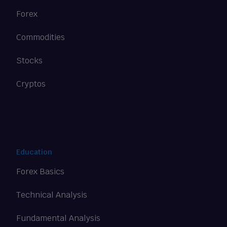
Forex
Commodities
Stocks
Cryptos
Education
Forex Basics
Technical Analysis
Fundamental Analysis