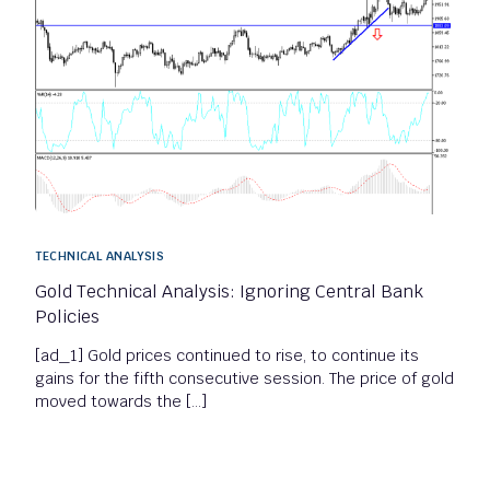
TECHNICAL ANALYSIS
Gold Technical Analysis: Ignoring Central Bank
Policies
[ad_1] Gold prices continued to rise, to continue its
gains for the fifth consecutive session. The price of gold
moved towards the […]