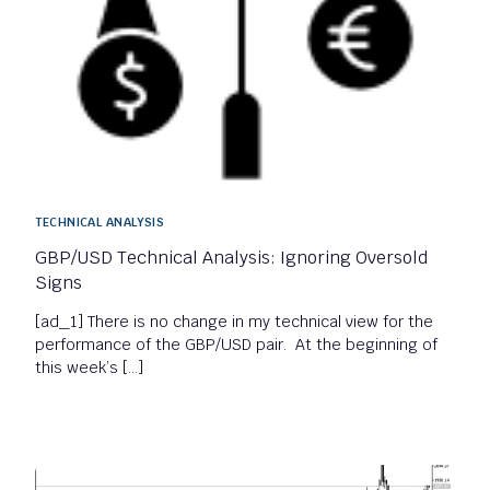
TECHNICAL ANALYSIS
GBP/USD Technical Analysis: Ignoring Oversold
Signs
[ad_1] There is no change in my technical view for the
performance of the GBP/USD pair. At the beginning of
this week’s […]