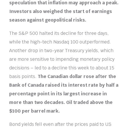
speculation that inflation may approach a peak.
Investors also weighed the start of earnings
season against geopolitical risks.
The S&P 500 halted its decline for three days,
while the high-tech Nasdaq 100 outperformed.
Another drop in two-year Treasury yields, which
are more sensitive to impending monetary policy
decisions – led to a decline this week to about 15
basis points.
The Canadian dollar rose after the
Bank of Canada raised its interest rate by half a
percentage point in its largest increase in
more than two decades. Oil traded above the
$100 per barrel mark.
Bond yields fell even after the prices paid to US