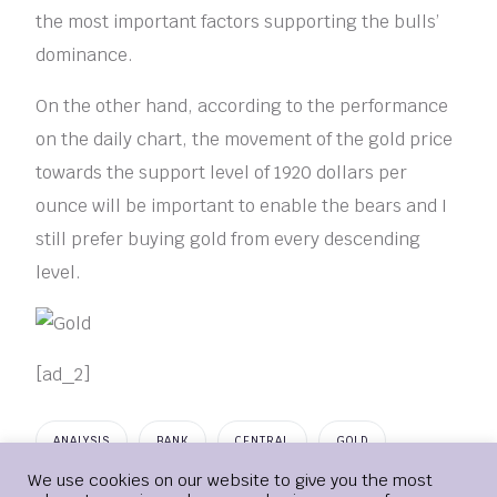
the most important factors supporting the bulls’
dominance.
On the other hand, according to the performance
on the daily chart, the movement of the gold price
towards the support level of 1920 dollars per
ounce will be important to enable the bears and I
still prefer buying gold from every descending
level.
[ad_2]
ANALYSIS
BANK
CENTRAL
GOLD
Login
We use cookies on our website to give you the most
IGNORING
POLICIES
TECHNICAL