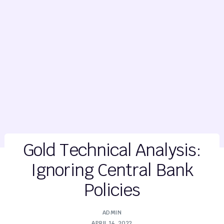
Gold Technical Analysis:
Ignoring Central Bank
Policies
ADMIN
APRIL 14, 2022