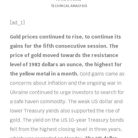
TECHNICAL ANALYSIS
[ad_1]
Gold prices continued to rise, to continue its
gains for the fifth consecutive session. The
price of gold moved towards the resistance
level of 1982 dollars an ounce, the highest for
the yellow metal in a month.
Gold gains came as
concerns about inflation and the ongoing war in
Ukraine continued to urge investors to search for
a safe haven commodity. The weak US dollar and
lower Treasury yields also supported the rise of
gold. The yield on the US 10-year Treasury bonds
fell from the highest closing level in three years,