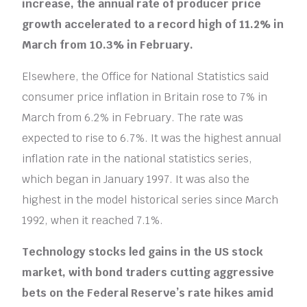
increase, the annual rate of producer price
growth accelerated to a record high of 11.2% in
March from 10.3% in February.
Elsewhere, the Office for National Statistics said
consumer price inflation in Britain rose to 7% in
March from 6.2% in February. The rate was
expected to rise to 6.7%. It was the highest annual
inflation rate in the national statistics series,
which began in January 1997. It was also the
highest in the model historical series since March
1992, when it reached 7.1%.
Technology stocks led gains in the US stock
market, with bond traders cutting aggressive
bets on the Federal Reserve’s rate hikes amid