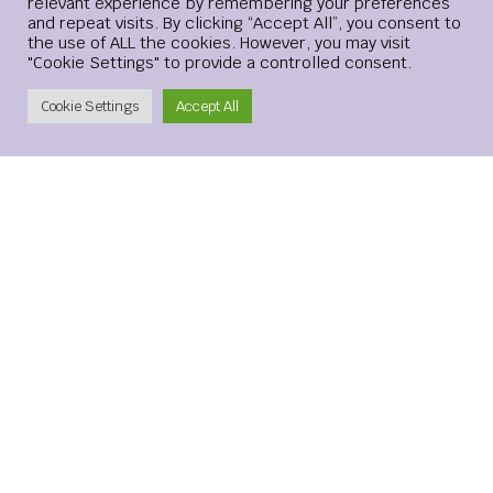
relevant experience by remembering your preferences
and repeat visits. By clicking “Accept All”, you consent to
the use of ALL the cookies. However, you may visit
"Cookie Settings" to provide a controlled consent.
Create Account
Cookie Settings
Accept All
Leave a Reply
Your email address will not be published.
Required
fields are marked
*
Comment
*