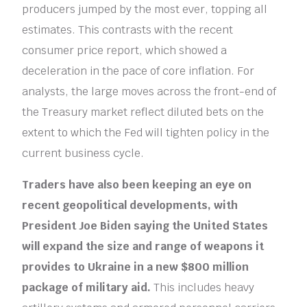
producers jumped by the most ever, topping all
estimates. This contrasts with the recent
consumer price report, which showed a
deceleration in the pace of core inflation. For
analysts, the large moves across the front-end of
the Treasury market reflect diluted bets on the
extent to which the Fed will tighten policy in the
current business cycle.
Traders have also been keeping an eye on
recent geopolitical developments, with
President Joe Biden saying the United States
will expand the size and range of weapons it
provides to Ukraine in a new $800 million
package of military aid.
This includes heavy