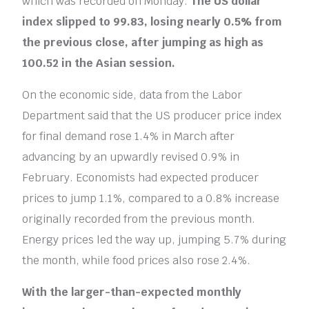
which was recorded on Monday.
The US dollar
index slipped to 99.83, losing nearly 0.5% from
the previous close, after jumping as high as
100.52 in the Asian session.
On the economic side, data from the Labor
Department said that the US producer price index
for final demand rose 1.4% in March after
advancing by an upwardly revised 0.9% in
February. Economists had expected producer
prices to jump 1.1%, compared to a 0.8% increase
originally recorded from the previous month.
Energy prices led the way up, jumping 5.7% during
the month, while food prices also rose 2.4%.
With the larger-than-expected monthly