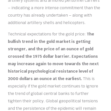
artillery systems and armored personnel carriers
– indicating a more intense commitment than the
country has already undertaken – along with
additional artillery shells and helicopters.
Technical expectations for the gold price:
The
bullish trend in the gold market is getting
stronger, and the price of an ounce of gold
crossed the 1975 dollar barrier. Expectations
may increase again to move towards the next
historical psychological resistance level of
2000 dollars an ounce at the earliest.
This is
especially if the gold market continues to ignore
the trend of global central banks to further
tighten their policy. Global geopolitical tensions
and the persistence of the epidemic will remain