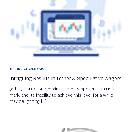
TECHNICAL ANALYSIS
Intriguing Results in Tether & Speculative Wagers
[ad_1] USDT/USD remains under its spoken 1.00 USD
mark, and its inability to achieve this level for a while
may be igniting […]