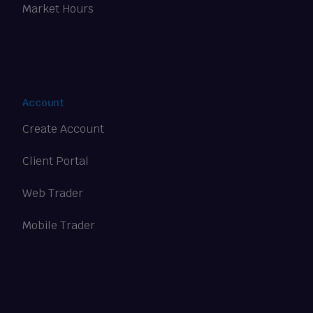
Market Hours
Account
Create Account
Client Portal
Web Trader
Mobile Trader