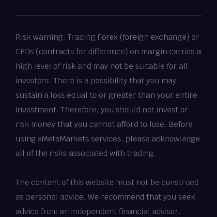
Risk warning: Trading Forex (foreign exchange) or
CFDs (contracts for difference) on margin carries a
high level of risk and may not be suitable for all
investors. There is a possibility that you may
sustain a loss equal to or greater than your entire
investment. Therefore, you should not invest or
risk money that you cannot afford to lose. Before
using xMetaMarkets services, please acknowledge
all of the risks associated with trading.
The content of this website must not be construed
as personal advice. We recommend that you seek
advice from an independent financial advisor.