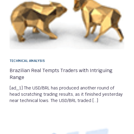
TECHNICAL ANALYSIS
Brazilian Real Tempts Traders with Intriguing
Range
[ad_1] The USD/BRL has produced another round of
head scratching trading results, as it finished yesterday
near technical lows. The USD/BRL traded […]