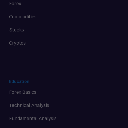
Forex
Commodities
Stocks
Cryptos
Education
Forex Basics
Technical Analysis
Fundamental Analysis