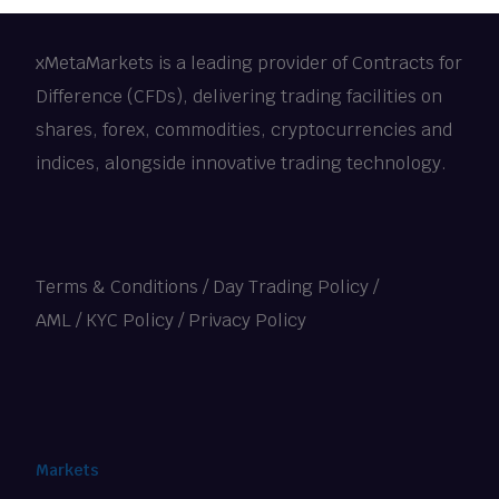
xMetaMarkets is a leading provider of Contracts for
Difference (CFDs), delivering trading facilities on
shares, forex, commodities, cryptocurrencies and
indices, alongside innovative trading technology.
Terms & Conditions
/
Day Trading Policy
/
AML / KYC Policy
/
Privacy Policy
Markets