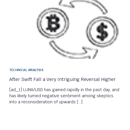
TECHNICAL ANALYSIS
After Swift Fall a Very Intriguing Reversal Higher
[ad_1] LUNA/USD has gained rapidly in the past day, and
has likely turned negative sentiment among skeptics
into a reconsideration of upwards […]