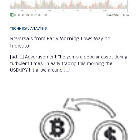
TECHNICAL ANALYSIS
Reversals from Early Morning Lows May be
Indicator
[ad_1] Advertisement The yen is a popular asset during
turbulent times. In early trading this morning the
USD/JPY hit a low around […]