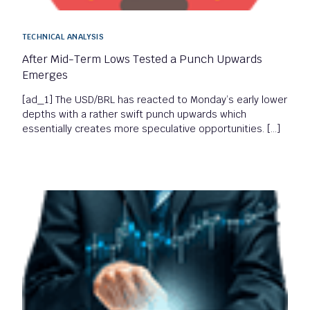
TECHNICAL ANALYSIS
After Mid-Term Lows Tested a Punch Upwards
Emerges
[ad_1] The USD/BRL has reacted to Monday’s early lower
depths with a rather swift punch upwards which
essentially creates more speculative opportunities. […]