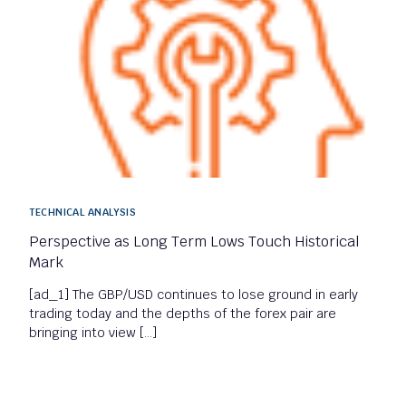
TECHNICAL ANALYSIS
Perspective as Long Term Lows Touch Historical
Mark
[ad_1] The GBP/USD continues to lose ground in early
trading today and the depths of the forex pair are
bringing into view […]