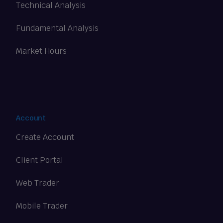
Technical Analysis
Fundamental Analysis
Market Hours
Account
Create Account
Client Portal
Web Trader
Mobile Trader