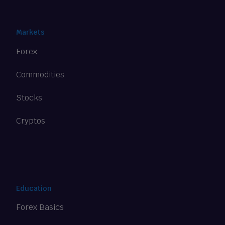
Markets
Forex
Commodities
Stocks
Cryptos
Education
Forex Basics