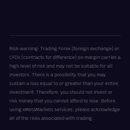
Risk warning: Trading Forex (foreign exchange) or
CFDs (contracts for difference) on margin carries a
high level of risk and may not be suitable for all
investors. There is a possibility that you may
sustain a loss equal to or greater than your entire
investment. Therefore, you should not invest or
risk money that you cannot afford to lose. Before
using xMetaMarkets services, please acknowledge
all of the risks associated with trading.