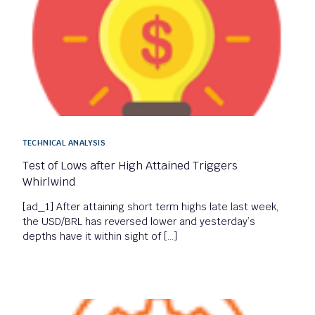
TECHNICAL ANALYSIS
Test of Lows after High Attained Triggers
Whirlwind
[ad_1] After attaining short term highs late last week,
the USD/BRL has reversed lower and yesterday’s
depths have it within sight of […]