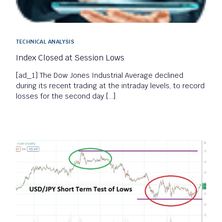
TECHNICAL ANALYSIS
Index Closed at Session Lows
[ad_1] The Dow Jones Industrial Average declined
during its recent trading at the intraday levels, to record
losses for the second day […]