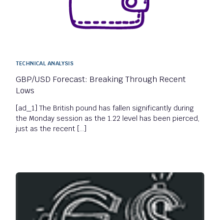
TECHNICAL ANALYSIS
GBP/USD Forecast: Breaking Through Recent
Lows
[ad_1] The British pound has fallen significantly during
the Monday session as the 1.22 level has been pierced,
just as the recent […]