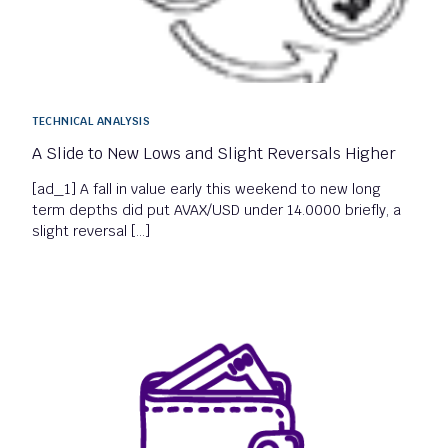
TECHNICAL ANALYSIS
A Slide to New Lows and Slight Reversals Higher
[ad_1] A fall in value early this weekend to new long
term depths did put AVAX/USD under 14.0000 briefly, a
slight reversal […]