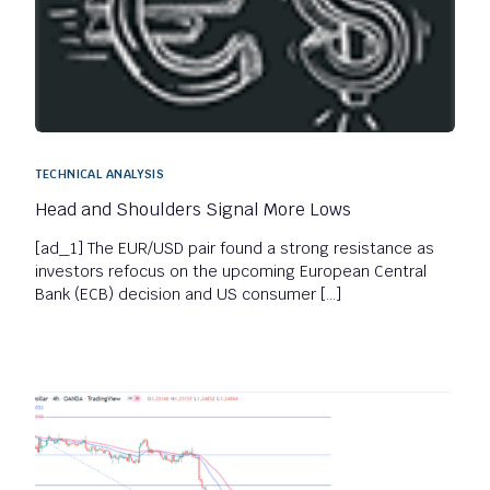
TECHNICAL ANALYSIS
Head and Shoulders Signal More Lows
[ad_1] The EUR/USD pair found a strong resistance as
investors refocus on the upcoming European Central
Bank (ECB) decision and US consumer […]