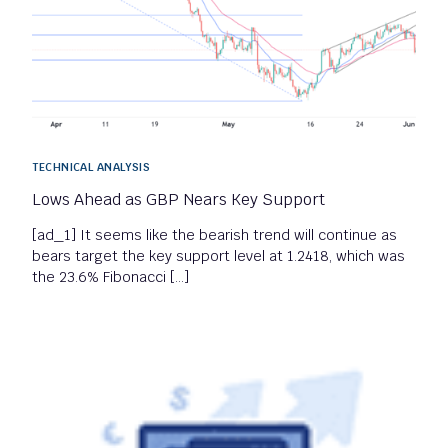
TECHNICAL ANALYSIS
Lows Ahead as GBP Nears Key Support
[ad_1] It seems like the bearish trend will continue as
bears target the key support level at 1.2418, which was
the 23.6% Fibonacci […]