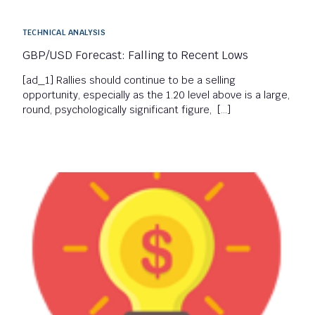
TECHNICAL ANALYSIS
GBP/USD Forecast: Falling to Recent Lows
[ad_1] Rallies should continue to be a selling
opportunity, especially as the 1.20 level above is a large,
round, psychologically significant figure, […]