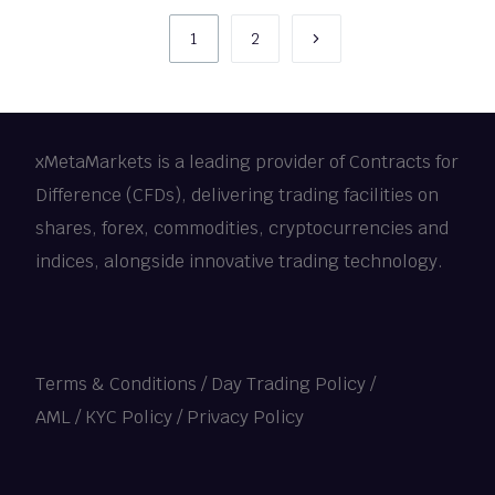
1
2
xMetaMarkets is a leading provider of Contracts for
Difference (CFDs), delivering trading facilities on
shares, forex, commodities, cryptocurrencies and
indices, alongside innovative trading technology.
Terms & Conditions
/
Day Trading Policy
/
AML / KYC Policy
/
Privacy Policy