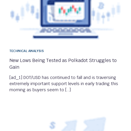
TECHNICAL ANALYSIS
New Lows Being Tested as Polkadot Struggles to
Gain
[ad_1] DOT/USD has continued to fall and is traversing
extremely important support levels in early trading this
morning as buyers seem to […]