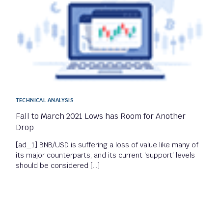
TECHNICAL ANALYSIS
Fall to March 2021 Lows has Room for Another
Drop
[ad_1] BNB/USD is suffering a loss of value like many of
its major counterparts, and its current ‘support’ levels
should be considered […]