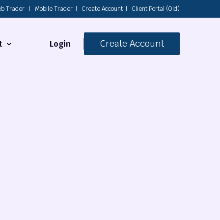
b Trader
|
Mobile Trader
|
Create Account
|
Client Portal (Old)
Create Account
Login
t
s
 Us