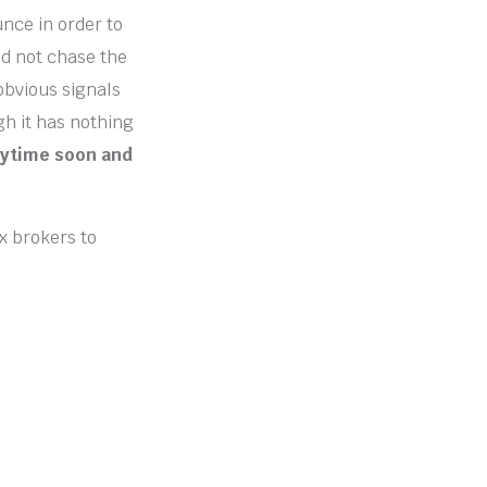
unce in order to
ld not chase the
 obvious signals
gh it has nothing
anytime soon and
ex brokers to