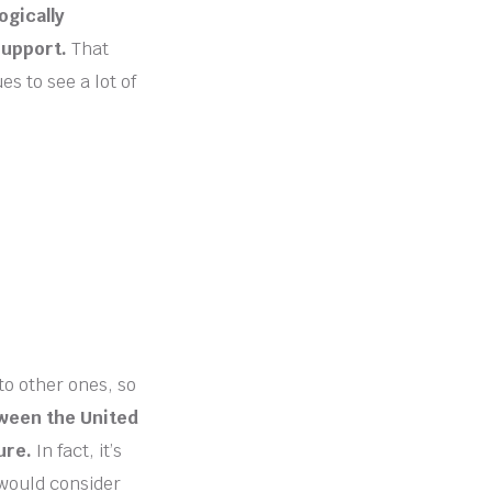
ogically
support.
That
s to see a lot of
to other ones, so
ween the United
ure.
In fact, it’s
 would consider