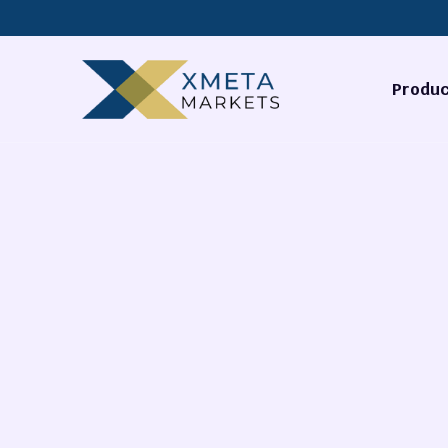
Produc
Forex
Commodi
Stocks
Cryptocu