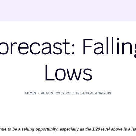
recast: Fallin
Lows
ADMIN
AUGUST 23, 2022
TECHNICAL ANALYSIS
nue to be a selling opportunity, especially as the 1.20 level above is a la