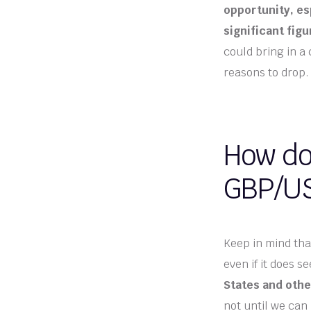
opportunity, esp
significant fig
could bring in a
reasons to drop.
How do 
GBP/US
Keep in mind that
even if it does se
States and oth
not until we can