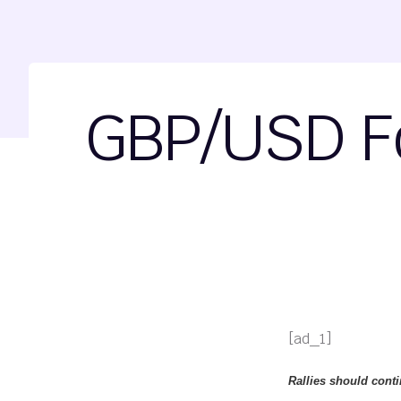
GBP/USD Fo
[ad_1]
Rallies should conti