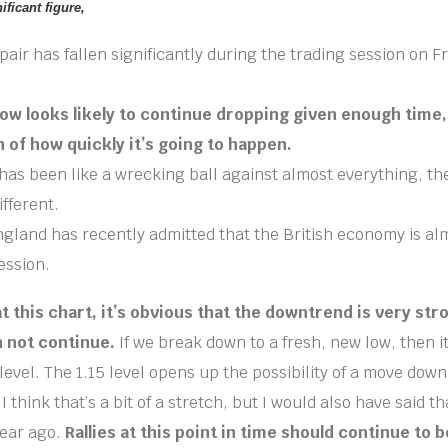
ificant figure,
ir has fallen significantly during the trading session on F
w looks likely to continue dropping given enough time, 
n of how quickly it’s going to happen.
has been like a wrecking ball against almost everything, th
ifferent.
gland has recently admitted that the British economy is alm
ession.
 this chart, it’s obvious that the downtrend is very stron
n not continue.
If we break down to a fresh, new low, then it
level. The 1.15 level opens up the possibility of a move down
I think that’s a bit of a stretch, but I would also have said t
year ago.
Rallies at this point in time should continue to b