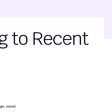
g to Recent
rge, round,