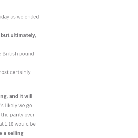
riday as we ended
but ultimately,
e British pound
ost certainly
g, and it will
’s likely we go
 the parity over
hat 1.18 would be
e a selling