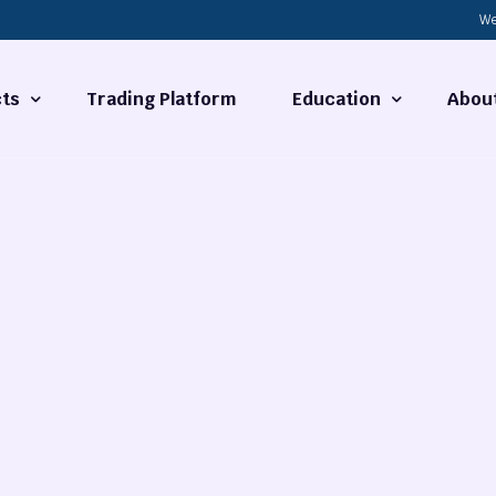
We
ts
Trading Platform
Education
Abou
Forex Basics
About
ties
What is Technical Analysi
Contact
Technical Analysis
rrency
Fundamental Analysis
Market Hours
Forex Training