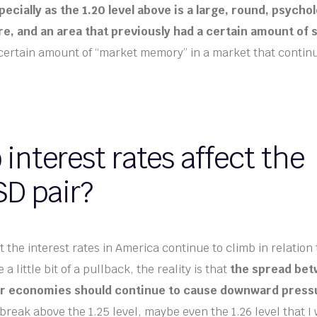
ecially as the 1.20 level above is a large, round, psychol
ure, and an area that previously had a certain amount of 
 certain amount of “market memory” in a market that continue
interest rates affect the
D pair?
 the interest rates in America continue to climb in relation 
e a little bit of a pullback, the reality is that
the spread bet
er economies should continue to cause downward press
 break above the 1.25 level, maybe even the 1.26 level that I