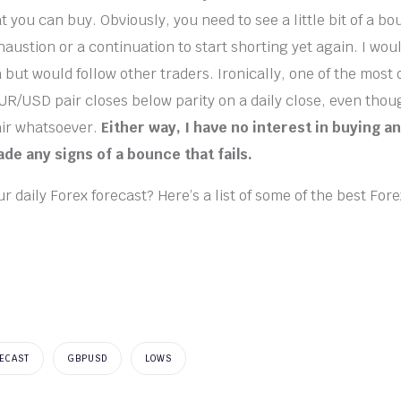
t you can buy. Obviously, you need to see a little bit of a bo
haustion or a continuation to start shorting yet again. I wou
a but would follow other traders. Ironically, one of the most
EUR/USD pair closes below parity on a daily close, even thou
air whatsoever.
Either way, I have no interest in buying 
fade any signs of a bounce that fails.
r daily Forex forecast? Here’s a list of some of the best For
ECAST
GBPUSD
LOWS