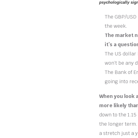
psychologically sign
The GBP/USD pa
the week.
The market no
it’s a questio
The US dollar 
won’t be any d
The Bank of En
going into rec
When you look at
more likely tha
down to the 1.15 
the longer term. 
a stretch just a 