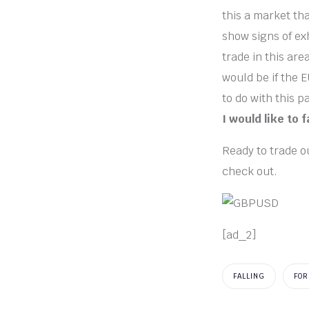
this a market tha
show signs of ex
trade in this are
would be if the 
to do with this p
I would like to 
Ready to trade ou
check out.
[ad_2]
FALLING
FOR