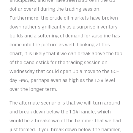
anticipated, and we have seen a spike in the US
dollar overall during the trading session.
Furthermore, the crude oil markets have broken
down rather significantly as a surprise inventory
builds and a softening of demand for gasoline has
come into the picture as well. Looking at this
chart, it is likely that if we can break above the top
of the candlestick for the trading session on
Wednesday that could open up a move to the 50-
day EMA, perhaps even as high as the 1.28 level
over the longer term.
The alternate scenario is that we will turn around
and break down below the 1.24 handle, which
would be a breakdown of the hammer that we had
just formed. If you break down below the hammer,