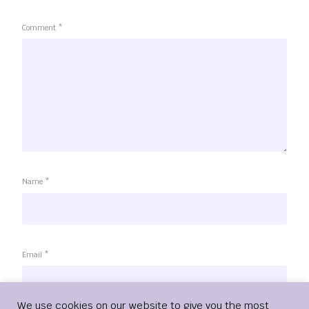
Comment
*
Name
*
Email
*
Login
We use cookies on our website to give you the most