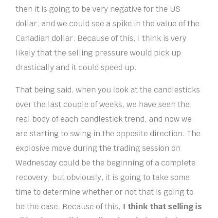
then it is going to be very negative for the US
dollar, and we could see a spike in the value of the
Canadian dollar. Because of this, I think is very
likely that the selling pressure would pick up
drastically and it could speed up.
That being said, when you look at the candlesticks
over the last couple of weeks, we have seen the
real body of each candlestick trend, and now we
are starting to swing in the opposite direction. The
explosive move during the trading session on
Wednesday could be the beginning of a complete
recovery, but obviously, it is going to take some
time to determine whether or not that is going to
be the case. Because of this,
I think that selling is