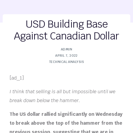
USD Building Base
Against Canadian Dollar
ADMIN
APRIL 7, 2022
TECHNICAL ANALYSIS
[ad_1]
I think that selling is all but impossible until we
break down below the hammer.
The US dollar rallied significantly on Wednesday
to break above the top of the hammer from the
previous session, suggesting that we are in