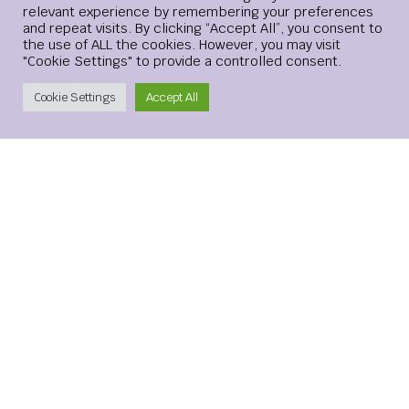
relevant experience by remembering your preferences
Website
and repeat visits. By clicking “Accept All”, you consent to
the use of ALL the cookies. However, you may visit
"Cookie Settings" to provide a controlled consent.
Create Account
Cookie Settings
Accept All
Save my name, email, and website in this browser for the
next time I comment.
xMetaMarkets is a leading provider of Contracts for
Difference (CFDs), delivering trading facilities on
shares, forex, commodities, cryptocurrencies and