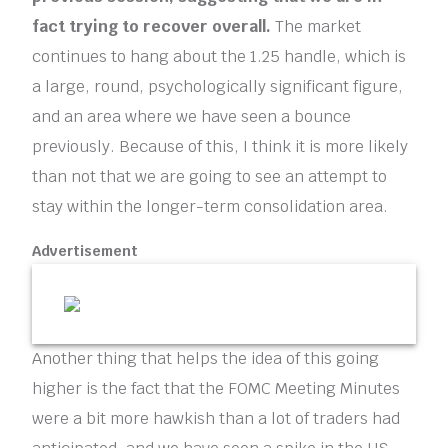
fact trying to recover overall.
The market
continues to hang about the 1.25 handle, which is
a large, round, psychologically significant figure,
and an area where we have seen a bounce
previously. Because of this, I think it is more likely
than not that we are going to see an attempt to
stay within the longer-term consolidation area.
Advertisement
Another thing that helps the idea of this going
higher is the fact that the FOMC Meeting Minutes
were a bit more hawkish than a lot of traders had