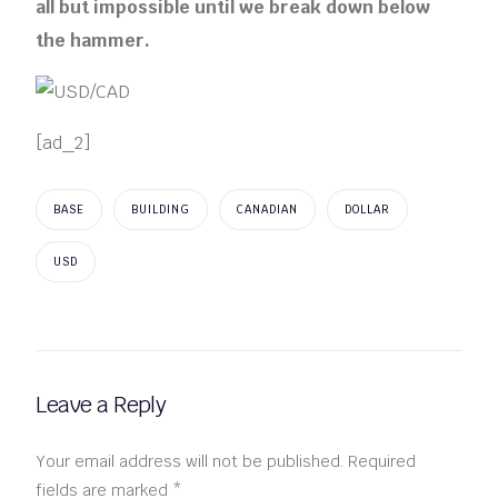
all but impossible until we break down below
the hammer.
[ad_2]
BASE
BUILDING
CANADIAN
DOLLAR
USD
Leave a Reply
Your email address will not be published.
Required
fields are marked
*