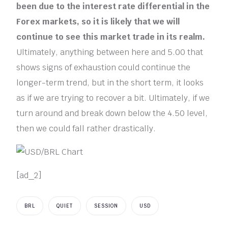
been due to the interest rate differential in the
Forex markets, so it is likely that we will
continue to see this market trade in its realm.
Ultimately, anything between here and 5.00 that
shows signs of exhaustion could continue the
longer-term trend, but in the short term, it looks
as if we are trying to recover a bit. Ultimately, if we
turn around and break down below the 4.50 level,
then we could fall rather drastically.
[ad_2]
BRL
QUIET
SESSION
USD