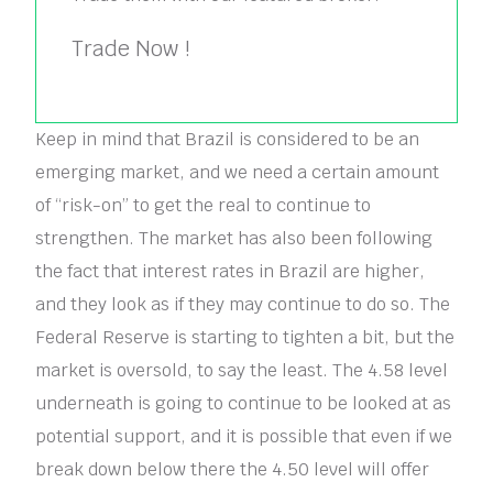
Trade Now !
Keep in mind that Brazil is considered to be an
emerging market, and we need a certain amount
of “risk-on” to get the real to continue to
strengthen. The market has also been following
the fact that interest rates in Brazil are higher,
and they look as if they may continue to do so. The
Federal Reserve is starting to tighten a bit, but the
market is oversold, to say the least. The 4.58 level
underneath is going to continue to be looked at as
potential support, and it is possible that even if we
break down below there the 4.50 level will offer