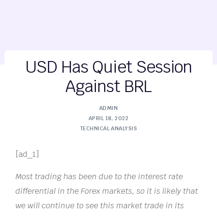
USD Has Quiet Session
Against BRL
ADMIN
APRIL 18, 2022
TECHNICAL ANALYSIS
[ad_1]
Most trading has been due to the interest rate
differential in the Forex markets, so it is likely that
we will continue to see this market trade in its