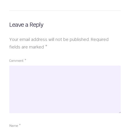
Leave a Reply
Your email address will not be published.
Required
fields are marked
*
Comment
*
Name
*