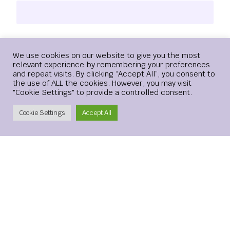
Email
*
Login
We use cookies on our website to give you the most
relevant experience by remembering your preferences
and repeat visits. By clicking “Accept All”, you consent to
the use of ALL the cookies. However, you may visit
"Cookie Settings" to provide a controlled consent.
Website
Create Account
Cookie Settings
Accept All
Save my name, email, and website in this browser for the
next time I comment.