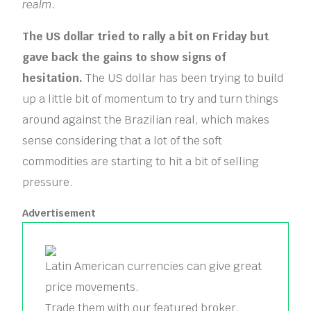
realm.
The US dollar tried to rally a bit on Friday but
gave back the gains to show signs of
hesitation.
The US dollar has been trying to build
up a little bit of momentum to try and turn things
around against the Brazilian real, which makes
sense considering that a lot of the soft
commodities are starting to hit a bit of selling
pressure.
Advertisement
Latin American currencies can give great
price movements.
Trade them with our featured broker.