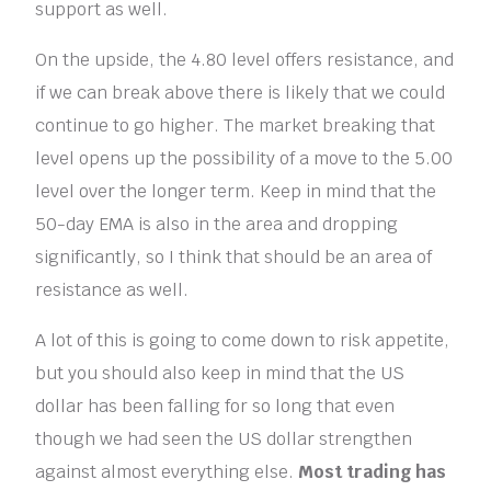
support as well.
On the upside, the 4.80 level offers resistance, and
if we can break above there is likely that we could
continue to go higher. The market breaking that
level opens up the possibility of a move to the 5.00
level over the longer term. Keep in mind that the
50-day EMA is also in the area and dropping
significantly, so I think that should be an area of
resistance as well.
A lot of this is going to come down to risk appetite,
but you should also keep in mind that the US
dollar has been falling for so long that even
though we had seen the US dollar strengthen
against almost everything else.
Most trading has