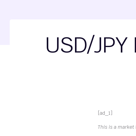
USD/JPY 
[ad_1]
This is a market