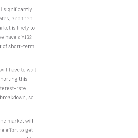
l significantly
rates, and then
ket is likely to
 we have a ¥132
it of short-term
will have to wait
shorting this
nterest-rate
nt breakdown, so
The market will
e effort to get