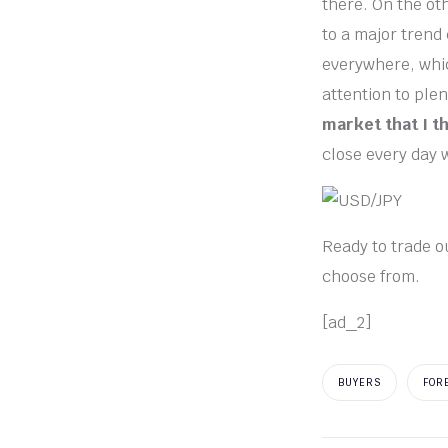
there. On the oth
to a major trend
everywhere, whic
attention to plen
market that I t
close every day 
Ready to trade o
choose from.
[ad_2]
BUYERS
FOR