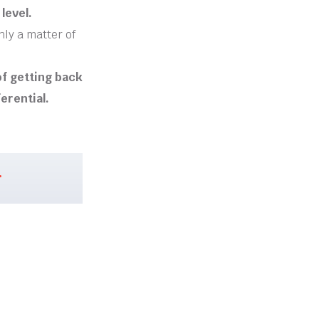
level.
nly a matter of
 of getting back
ferential.
.