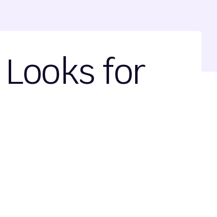
Looks for