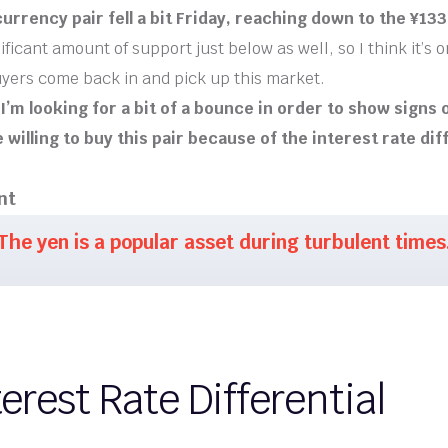
urrency pair fell a bit Friday, reaching down to the ¥133 
ificant amount of support just below as well, so I think it’s o
uyers come back in and pick up this market.
, I’m looking for a bit of a bounce in order to show signs
e willing to buy this pair because of the interest rate dif
nt
The yen is a popular asset during turbulent times
erest Rate Differential