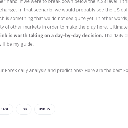
er hand, if we were to break down below the ¥128 level, I thi
 change. In that scenario, we would probably see the US doll
h is something that we do not see quite yet. In other words
ty of other markets in order to make the play here. Ultimate
hink is worth taking on a day-by-day decision.
The daily 
will be my guide.
ur Forex daily analysis and predictions? Here are the best F
ECAST
USD
USDJPY