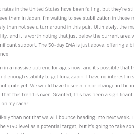
 rates in the United States have been falling, but they’re stil
ee them in Japan. I’m waiting to see stabilization in those 
ely than not see a turnaround in this pair. Ultimately, the mar
tility, and it is worth noting that just below the current area
gnificant support. The 50-day EMA is just above, offering a b
ance.
 in a massive uptrend for ages now, and it’s possible that I 
 find enough stability to get long again. I have no interest in 
 not quite yet. We would have to see a major change in the i
k that this trend is over. Granted, this has been a significa
is on my radar.
 likely than not that we will bounce heading into next week. 
he ¥140 level as a potential target, but it’s going to take som