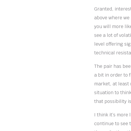
Granted, interest
above where we s
you will more lik
see a lot of vola
level offering si
technical resist
The pair has been
a bit in order to
market, at least
situation to thin
that possibility 
I think it’s more
continue to see t