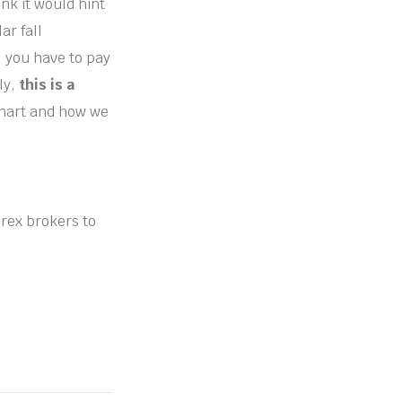
nk it would hint
ar fall
, you have to pay
ly,
this is a
chart and how we
orex brokers to