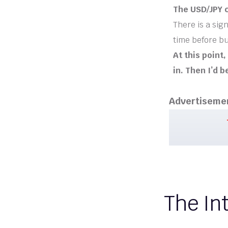
The USD/JPY c
There is a sign
time before b
At this point
in. Then I’d b
Advertiseme
The Int