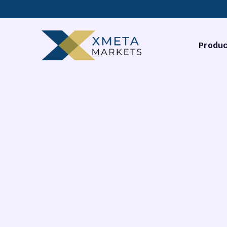
Produc
Forex
Commodi
Stocks
Cryptocu