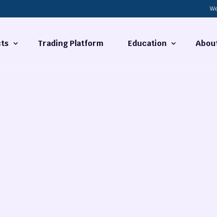
We
ts
Trading Platform
Education
Abou
Forex Basics
About
ties
What is Technical Analysi
Contact
Technical Analysis
rrency
Fundamental Analysis
Market Hours
Forex Training