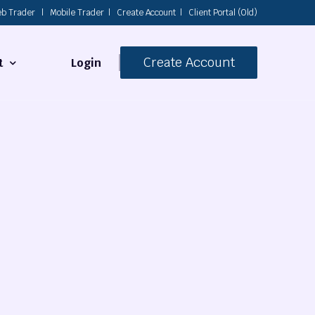
b Trader
|
Mobile Trader
|
Create Account
|
Client Portal (Old)
Create Account
Login
t
s
 Us