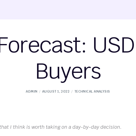
Forecast: USD 
Buyers
ADMIN
AUGUST 1, 2022
TECHNICAL ANALYSIS
 that I think is worth taking on a day-by-day decision.